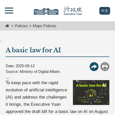
跳
Go
到
To
(open n
中文
主
Content
要
Home
Policies
Major Policies
內
容
區
::
塊
A basic law for AI
Go
To
Center
block
Date: 2025-09-12
More Butt
Print
Source: Ministry of Digital Affairs
:::
To keep pace with the rapid
evolution of artificial intelligence
(AI) and address the challenges
it brings, the Executive Yuan
approved the draft bill for a basic law on AI on August