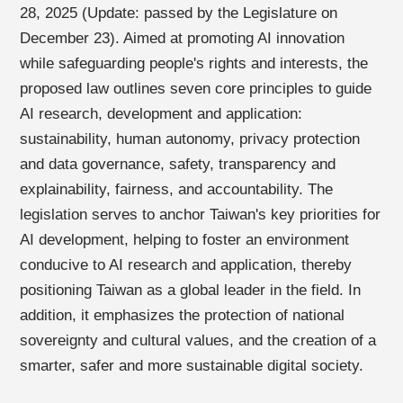
28, 2025 (Update: passed by the Legislature on
December 23). Aimed at promoting AI innovation
while safeguarding people's rights and interests, the
proposed law outlines seven core principles to guide
AI research, development and application:
sustainability, human autonomy, privacy protection
and data governance, safety, transparency and
explainability, fairness, and accountability. The
legislation serves to anchor Taiwan's key priorities for
AI development, helping to foster an environment
conducive to AI research and application, thereby
positioning Taiwan as a global leader in the field. In
addition, it emphasizes the protection of national
sovereignty and cultural values, and the creation of a
smarter, safer and more sustainable digital society.