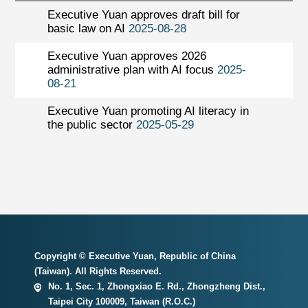
Executive Yuan approves draft bill for
basic law on AI
2025-08-28
Executive Yuan approves 2026
administrative plan with AI focus
2025-
08-21
Executive Yuan promoting AI literacy in
the public sector
2025-05-29
Copyright © Executive Yuan, Republic of China
(Taiwan). All Rights Reserved.
No. 1, Sec. 1, Zhongxiao E. Rd., Zhongzheng Dist.,
Taipei City 100009, Taiwan (R.O.C.)