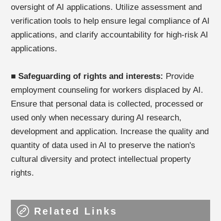
oversight of AI applications. Utilize assessment and
verification tools to help ensure legal compliance of AI
applications, and clarify accountability for high-risk AI
applications.
■
Safeguarding of rights and interests:
Provide
employment counseling for workers displaced by AI.
Ensure that personal data is collected, processed or
used only when necessary during AI research,
development and application. Increase the quality and
quantity of data used in AI to preserve the nation's
cultural diversity and protect intellectual property
rights.
Related Links