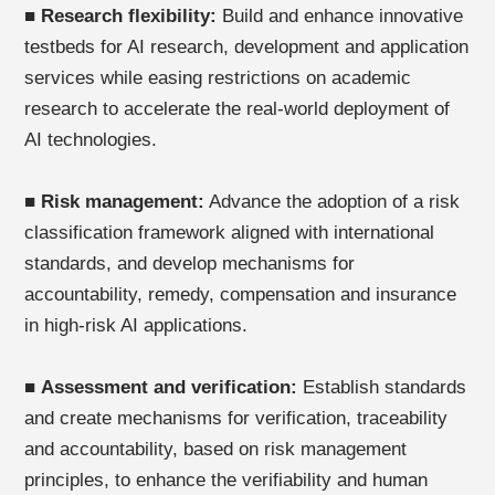
■
Research flexibility:
Build and enhance innovative
testbeds for AI research, development and application
services while easing restrictions on academic
research to accelerate the real-world deployment of
AI technologies.
■
Risk management:
Advance the adoption of a risk
classification framework aligned with international
standards, and develop mechanisms for
accountability, remedy, compensation and insurance
in high-risk AI applications.
■
Assessment and verification:
Establish standards
and create mechanisms for verification, traceability
and accountability, based on risk management
principles, to enhance the verifiability and human