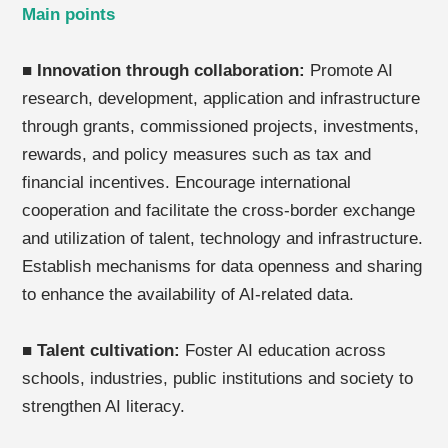
Main points
■
Innovation through collaboration:
Promote AI
research, development, application and infrastructure
through grants, commissioned projects, investments,
rewards, and policy measures such as tax and
financial incentives. Encourage international
cooperation and facilitate the cross-border exchange
and utilization of talent, technology and infrastructure.
Establish mechanisms for data openness and sharing
to enhance the availability of AI-related data.
■
Talent cultivation:
Foster AI education across
schools, industries, public institutions and society to
strengthen AI literacy.