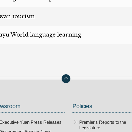
en new window)
wan tourism
en new window)
yu World language learning
wsroom
Policies
Executive Yuan Press Releases
Premier's Reports to the
Legislature
Government Agency News