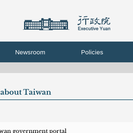
Newsroom
Policies
about Taiwan
en new window)
wan government portal