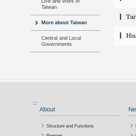
Live and Work in
Taiwan
(op
Tai
More about Taiwan
(op
Hua
Central and Local
Governments
:::
About
Ne
Structure and Functions
Premier