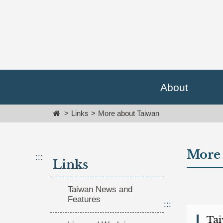
Go
跳
To
到
Content
主
要
內
容
區
塊
About
Go
To
Home
Links
More about Taiwan
Center
block
More 
:::
Links
Taiwan News and
Features
:::
(op
Tai