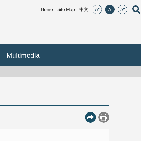
font size:small
font size:middle
font size:lar
Open
:::
Home
Site Map
(open new window)
中文
Multimedia
More Button
Print