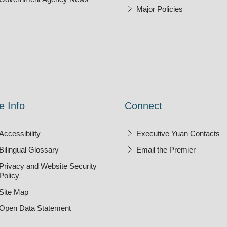
Major Policies
ndow
e Info
Connect
Accessibility
Executive Yuan Contacts
Bilingual Glossary
Email the Premier
Open Ne
Privacy and Website Security
Policy
Site Map
Open Data Statement