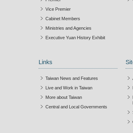
Vice Premier
Cabinet Members
Ministries and Agencies
Executive Yuan History Exhibit
Open New Wi
Links
Sit
Taiwan News and Features
Live and Work in Taiwan
More about Taiwan
Central and Local Governments