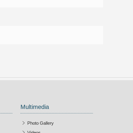
Multimedia
Photo Gallery
Videos