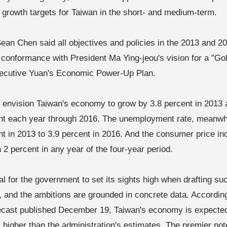
 growth targets for Taiwan in the short- and medium-term.
ean Chen said all objectives and policies in the 2013 and 
n conformance with President Ma Ying-jeou's vision for a "G
ecutive Yuan's Economic Power-Up Plan.
 envision Taiwan's economy to grow by 3.8 percent in 2013 
nt each year through 2016. The unemployment rate, meanwhi
nt in 2013 to 3.9 percent in 2016. And the consumer price in
 2 percent in any year of the four-year period.
ural for the government to set its sights high when drafting 
 and the ambitions are grounded in concrete data. Accordin
recast published December 19, Taiwan's economy is expected
, higher than the administration's estimates. The premier no