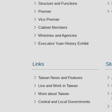
Structure and Functions
Premier
Vice Premier
Cabinet Members
Ministries and Agencies
Executive Yuan History Exhibit
Open New Wi
Links
Sit
Taiwan News and Features
Live and Work in Taiwan
More about Taiwan
Central and Local Governments