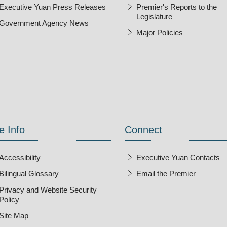
Executive Yuan Press Releases
Premier's Reports to the
Legislature
Government Agency News
Major Policies
ndow
e Info
Connect
Accessibility
Executive Yuan Contacts
Bilingual Glossary
Email the Premier
Open Ne
Privacy and Website Security
Policy
Site Map