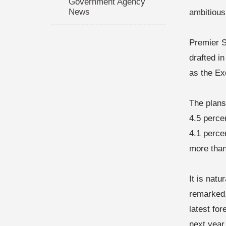
Government Agency
News
ambitious
Premier S
drafted i
as the Ex
The plans
4.5 perce
4.1 perce
more than
It is nat
remarked,
latest fo
next year