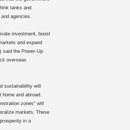
 think tanks and
s and agencies.
rivate investment, boost
markets and expand
) said the Power-Up
back overseas
sustainability will
at home and abroad.
stration zones" will
beralize markets. These
prosperity in a