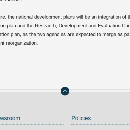
ure, the national development plans will be an integration of
ion plan and the Research, Development and Evaluation Co
ation plan, as the two agencies are expected to merge as par
t reorganization.
wsroom
Policies