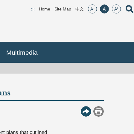
font size:small
font size:middle
font size:lar
Open
:::
Home
Site Map
(open new window)
中文
Multimedia
ans
More Button
Print
t plans that outlined