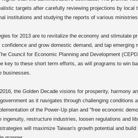
alistic targets after carefully reviewing projections by local
nal institutions and studying the reports of various ministrie
egies for 2013 are to revitalize the economy and stimulate p
 confidence and grow domestic demand, and tap emerging 
The Council for Economic Planning and Development (CEPD
 be key to these short term efforts, as will programs to win 
e businesses.
2016, the Golden Decade visions for prosperity, harmony and 
 government as it navigates through challenging conditions 
plementation of the Power-Up plan and "free economic demon
 ingenuity, restructure industries, loosen regulations and li
strategies will maximize Taiwan's growth potential and build 
le manner.