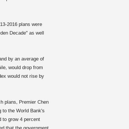
2013-2016 plans were
olden Decade" as well
and by an average of
le, would drop from
dex would not rise by
such plans, Premier Chen
g to the World Bank's
 to grow 4 percent
ted that the government