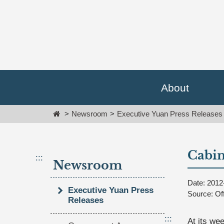
Go
跳
To
到
Content
主
要
內
容
區
塊
About
Go
To
Home
Newsroom
Executive Yuan Press Releases
Center
block
Cabin
:::
Newsroom
Date: 2012
Executive Yuan Press
Source: Of
Releases
:::
At its we