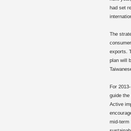
had set re
internatio
The strat
consumer
exports. 
plan will
Taiwanes
For 2013-
guide the
Active im
encourage
mid-term 
sustainab