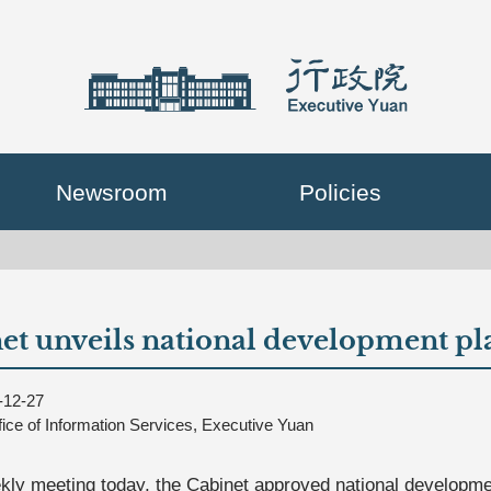
Newsroom
Policies
et unveils national development pl
-12-27
fice of Information Services, Executive Yuan
ekly meeting today, the Cabinet approved national developmen