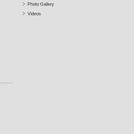
Photo Gallery
Videos
w Window