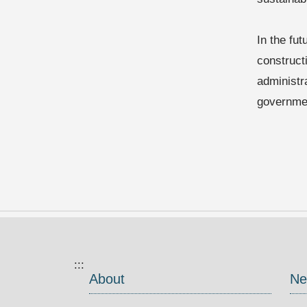
In the fut
construct
administr
governmen
:::
About
Ne