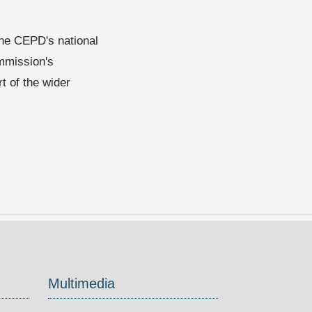
 the CEPD's national
mmission's
t of the wider
Multimedia