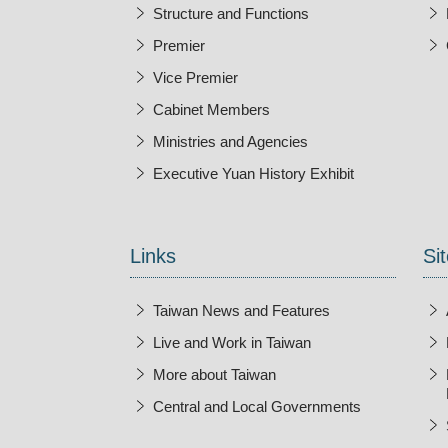
Structure and Functions
Premier
Vice Premier
Cabinet Members
Ministries and Agencies
Executive Yuan History Exhibit
Open New Wi
Links
Sit
Taiwan News and Features
Live and Work in Taiwan
More about Taiwan
Central and Local Governments