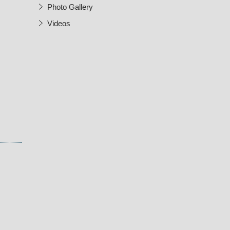
Photo Gallery
Videos
w Window