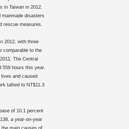
 in Taiwan in 2012.
nd manmade disasters
and rescue measures.
n 2012, with three
re comparable to the
 2011. The Central
 559 hours this year.
 lives and caused
ork tallied to NT$11.3
rease of 10.1 percent
 138, a year-on-year
e the main causes of