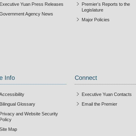
Executive Yuan Press Releases
Premier's Reports to the
Legislature
Government Agency News
Major Policies
ndow
e Info
Connect
Accessibility
Executive Yuan Contacts
Bilingual Glossary
Email the Premier
Open Ne
Privacy and Website Security
Policy
Site Map