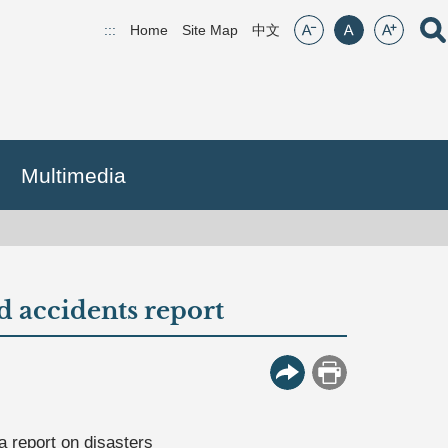
font size:small
font size:middle
font size:lar
Open
:::
Home
Site Map
(open new window)
中文
Multimedia
d accidents report
More Button
Print
 report on disasters