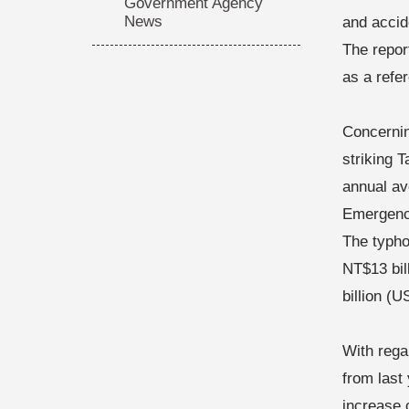
Government Agency
News
and accid
The repor
as a refe
Concernin
striking 
annual av
Emergency
The typho
NT$13 bill
billion (U
With regar
from last
increase 