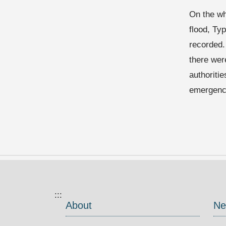
On the wh
flood, Ty
recorded.
there wer
authoriti
emergenc
:::
About
Ne