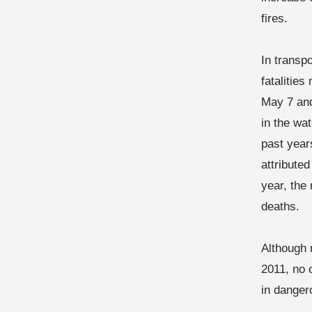
fires.
In transp
fatalitie
May 7 and
in the wa
past year
attributed
year, the
deaths.
Although 
2011, no 
in danger