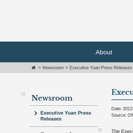
Go
跳
To
到
Content
主
要
內
容
區
塊
About
Go
To
Home
Newsroom
Executive Yuan Press Releases
Center
block
Execu
:::
Newsroom
Date: 2012
Executive Yuan Press
Source: Of
Releases
:::
The Execu