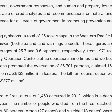
ents, government responses, and human and property losses
t also offered analyses and recommendations on natural a
rence for all levels of government in promoting prevention 
g typhoons, a total of 25 took shape in the Western Pacific i
Taiwan (both sea and land warnings issued). These figures a
erages of 25.7 and 3.6 typhoons, respectively, from 1971 to
 Operation Center set up operations nine times and worked
ons promoted the evacuation of 35,701 persons, claimed 16
ion (US$433 million) in losses. The bill for reconstruction w
S$377 million).
d to fires, a total of 1,460 occurred in 2012, which is a dec
 year. The number of people who died from the fires reached
of 60 percent. Arson (27 cases) and suicide (18 cases) wer