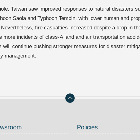
ole, Taiwan saw improved responses to natural disasters s
phoon Saola and Typhoon Tembin, with lower human and prope
 Nevertheless, fire casualties increased despite a drop in th
e more incidents of class-A land and air transportation acc
es will continue pushing stronger measures for disaster mitig
y management.
wsroom
Policies