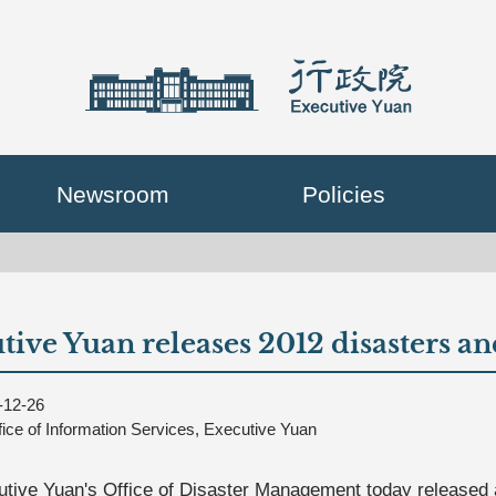
Newsroom
Policies
tive Yuan releases 2012 disasters an
-12-26
fice of Information Services, Executive Yuan
tive Yuan's Office of Disaster Management today released a