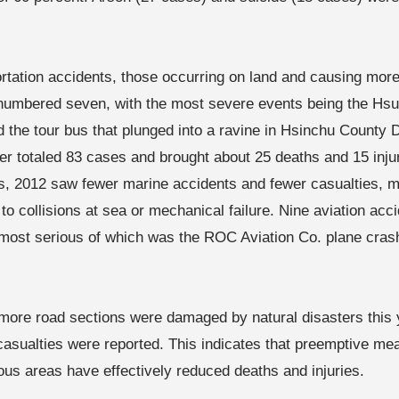
ortation accidents, those occurring on land and causing more 
s numbered seven, with the most severe events being the Hsu
 the tour bus that plunged into a ravine in Hsinchu County
ter totaled 83 cases and brought about 25 deaths and 15 inj
s, 2012 saw fewer marine accidents and fewer casualties, m
 to collisions at sea or mechanical failure. Nine aviation ac
 most serious of which was the ROC Aviation Co. plane crash 
more road sections were damaged by natural disasters this 
casualties were reported. This indicates that preemptive mea
ous areas have effectively reduced deaths and injuries.