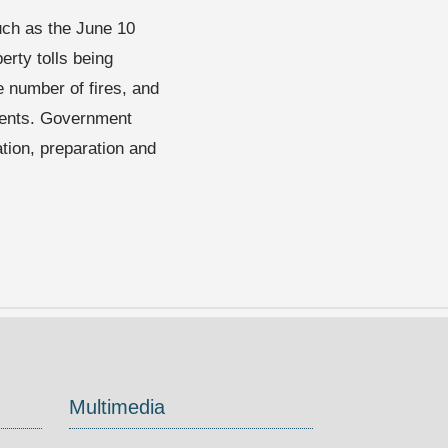
uch as the June 10
rty tolls being
e number of fires, and
idents. Government
ation, preparation and
Multimedia