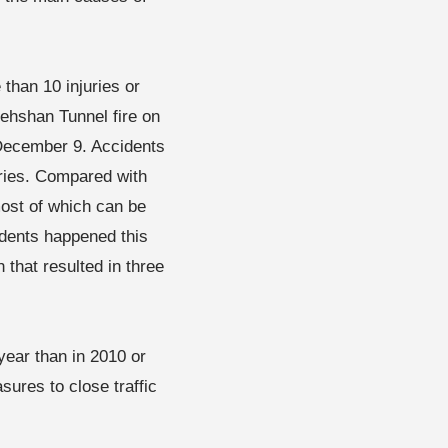
than 10 injuries or
ehshan Tunnel fire on
 December 9. Accidents
uries. Compared with
ost of which can be
cidents happened this
that resulted in three
year than in 2010 or
sures to close traffic