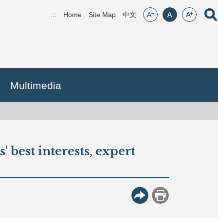
font size:small
font size:middle
font size:lar
Open
:::
Home
Site Map
(open new window)
中文
Multimedia
 best interests, expert
More Button
Print