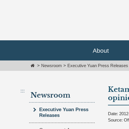
Go
跳
To
到
Content
主
要
內
容
區
塊
About
Go
To
Home
Newsroom
Executive Yuan Press Releases
Center
block
Ketam
:::
Newsroom
opini
Executive Yuan Press
Date: 2012
Releases
Source: Of