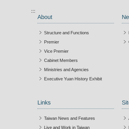
:::
About
Ne
Structure and Functions
Premier
Vice Premier
Cabinet Members
Ministries and Agencies
Executive Yuan History Exhibit
Open New Wi
Links
Sit
Taiwan News and Features
Live and Work in Taiwan