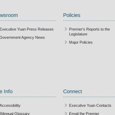
wsroom
Policies
Executive Yuan Press Releases
Premier's Reports to the
Legislature
Government Agency News
Major Policies
ndow
e Info
Connect
Accessibility
Executive Yuan Contacts
Bilingual Glossary
Email the Premier
Open Ne