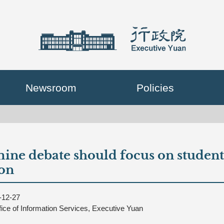
Newsroom
Policies
ine debate should focus on students'
on
-12-27
fice of Information Services, Executive Yuan