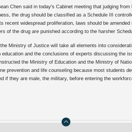
ean Chen said in today's Cabinet meeting that judging from
ness, the drug should be classified as a Schedule III control
its recent widespread proliferation, laws should be amended
ers of the drug are punished according to the harsher Schedu
 the Ministry of Justice will take all elements into considerat
an education and the conclusions of experts discussing the i
instructed the Ministry of Education and the Ministry of Nati
ne prevention and life counseling because most students deve
d if they are male, the military, before entering the workforc