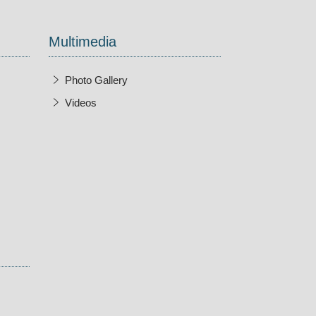
Multimedia
Photo Gallery
Videos
w Window