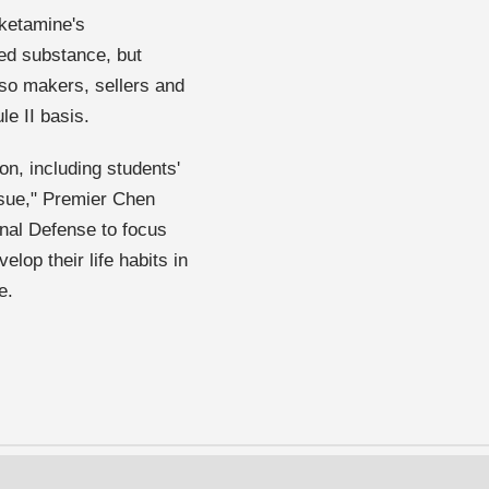
 ketamine's
led substance, but
 so makers, sellers and
le II basis.
ion, including students'
ssue," Premier Chen
onal Defense to focus
lop their life habits in
e.