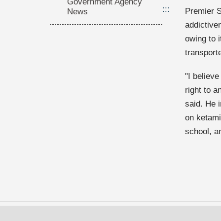
Government Agency
:::
Premier S
News
addictive
owing to 
transport
"I believe
right to 
said. He 
on ketami
school, an