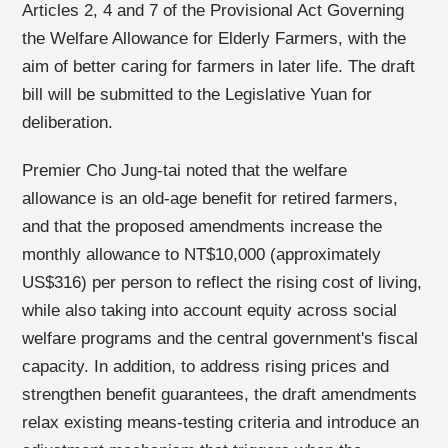
Articles 2, 4 and 7 of the Provisional Act Governing
the Welfare Allowance for Elderly Farmers, with the
aim of better caring for farmers in later life. The draft
bill will be submitted to the Legislative Yuan for
deliberation.
Premier Cho Jung-tai noted that the welfare
allowance is an old-age benefit for retired farmers,
and that the proposed amendments increase the
monthly allowance to NT$10,000 (approximately
US$316) per person to reflect the rising cost of living,
while also taking into account equity across social
welfare programs and the central government's fiscal
capacity. In addition, to address rising prices and
strengthen benefit guarantees, the draft amendments
relax existing means-testing criteria and introduce an