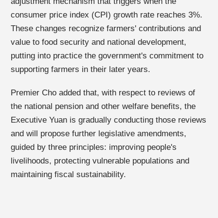
adjustment mechanism that triggers when the
consumer price index (CPI) growth rate reaches 3%.
These changes recognize farmers' contributions and
value to food security and national development,
putting into practice the government's commitment to
supporting farmers in their later years.
Premier Cho added that, with respect to reviews of
the national pension and other welfare benefits, the
Executive Yuan is gradually conducting those reviews
and will propose further legislative amendments,
guided by three principles: improving people's
livelihoods, protecting vulnerable populations and
maintaining fiscal sustainability.