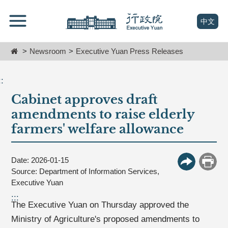
跳
Go
到
To
(open n
中文
主
Content
要
Home
Newsroom
Executive Yuan Press Releases
內
容
區
::
塊
Cabinet approves draft
Go
To
amendments to raise elderly
Center
farmers' welfare allowance
block
Date: 2026-01-15
More Butt
Print
Source: Department of Information Services,
Executive Yuan
:::
The Executive Yuan on Thursday approved the
Ministry of Agriculture's proposed amendments to