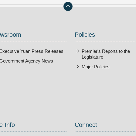
wsroom
Policies
Executive Yuan Press Releases
Premier's Reports to the
Legislature
Government Agency News
Major Policies
ndow
e Info
Connect