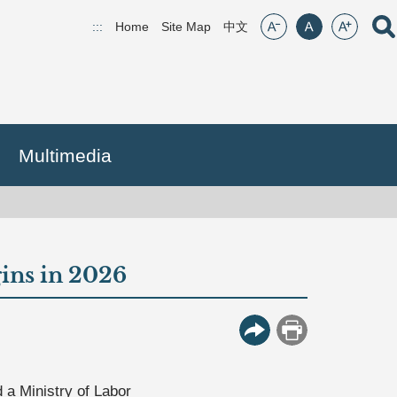
font size:small
font size:middle
font size:lar
Open
:::
Home
Site Map
(open new window)
中文
Multimedia
gins in 2026
More Button
Print
 a Ministry of Labor