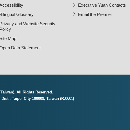
Accessibility
Executive Yuan Contacts
Bilingual Glossary
Email the Premier
Open Ne
Privacy and Website Security
Policy
Site Map
Open Data Statement
Taiwan). All Rights Reserved.
Dist., Taipei City 100009, Taiwan (R.O.C.)