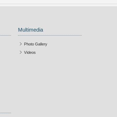
Multimedia
Photo Gallery
Videos