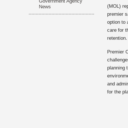
Government Agency
(MOL) rep
News
premier sa
option to 
care for t
retention.
Premier C
challenge
planning 
environme
and admin
for the p