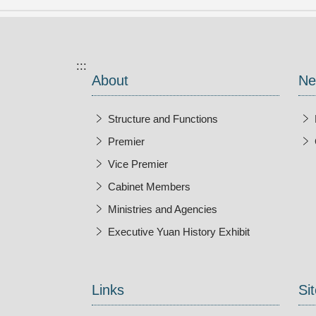
:::
About
Ne
Structure and Functions
Premier
Vice Premier
Cabinet Members
Ministries and Agencies
Executive Yuan History Exhibit
Open New Wi
Links
Sit