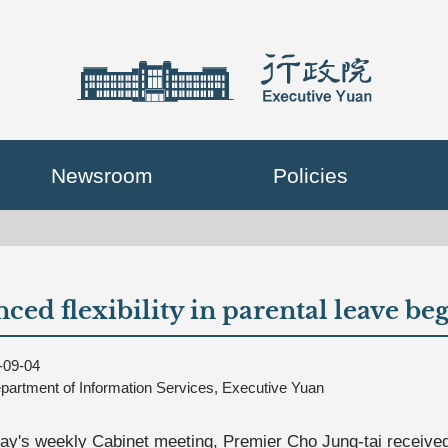
Newsroom
Policies
ced flexibility in parental leave be
-09-04
partment of Information Services, Executive Yuan
ay's weekly Cabinet meeting, Premier Cho Jung-tai received