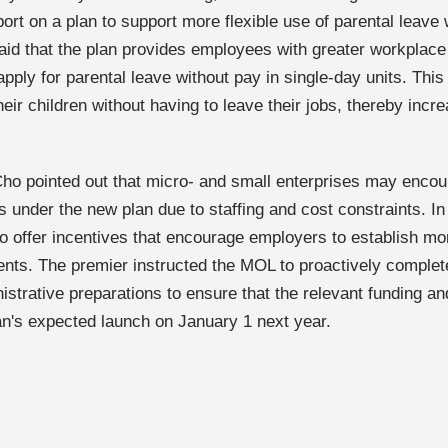
ort on a plan to support more flexible use of parental leave 
id that the plan provides employees with greater workplace fl
apply for parental leave without pay in single-day units. Thi
heir children without having to leave their jobs, thereby inc
ho pointed out that micro- and small enterprises may encoun
s under the new plan due to staffing and cost constraints. I
to offer incentives that encourage employers to establish mo
nts. The premier instructed the MOL to proactively complet
istrative preparations to ensure that the relevant funding a
lan's expected launch on January 1 next year.