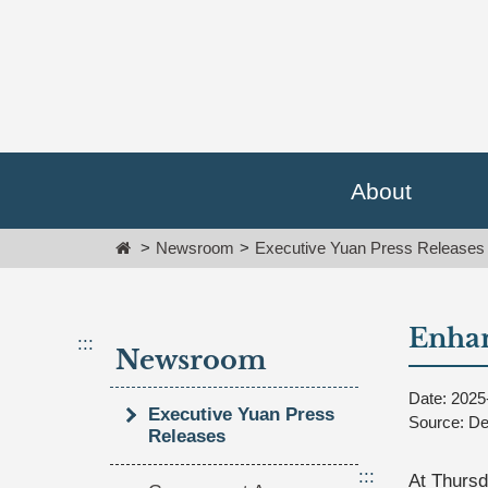
Go
跳
To
到
Content
主
要
內
容
區
塊
About
Go
To
Home
Newsroom
Executive Yuan Press Releases
Center
block
Enhan
:::
Newsroom
Date: 2025
Executive Yuan Press
Source: De
Releases
:::
At Thursd