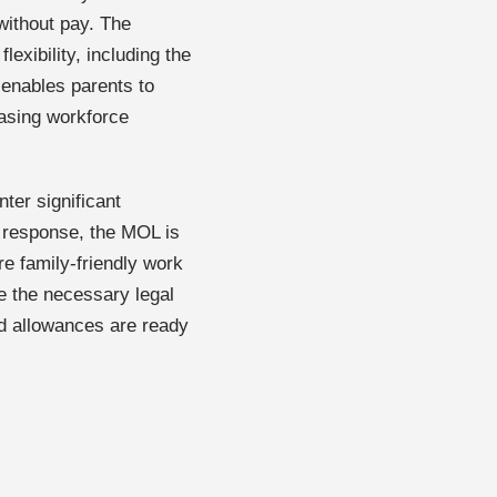
without pay. The
exibility, including the
s enables parents to
reasing workforce
ter significant
n response, the MOL is
re family-friendly work
e the necessary legal
nd allowances are ready