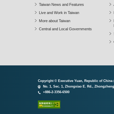
Taiwan News and Features
Live and Work in Taiwan
More about Taiwan
Central and Local Governments
Copyright © Executive Yuan, Republic of China (
No. 1, Sec. 1, Zhongxiao E. Rd., Zhongzheng 
+886-2-3356-6500