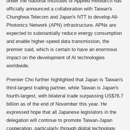
under the National Institutes of Applied Research has
officially announced a collaboration with Taiwan's
Chunghwa Telecom and Japan's NTT to develop All-
Photonics Network (APN) infrastructure. APNs are
expected to substantially reduce energy consumption
and enable higher-speed data transmission, the
premier said, which is certain to have an enormous
impact on the development of AI technologies
worldwide.
Premier Cho further highlighted that Japan is Taiwan's
third-largest trading partner, while Taiwan is Japan's
fourth-largest, with bilateral trade surpassing US$76.7
billion as of the end of November this year. He
expressed hope that all Japanese legislators in the
delegation will continue to promote Taiwan-Japan
cooperation, particularly through digital technology