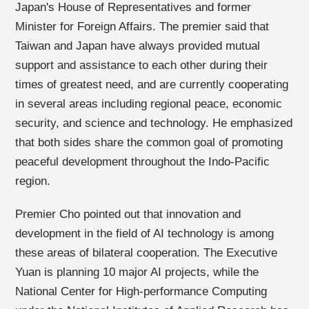
Japan's House of Representatives and former
Minister for Foreign Affairs. The premier said that
Taiwan and Japan have always provided mutual
support and assistance to each other during their
times of greatest need, and are currently cooperating
in several areas including regional peace, economic
security, and science and technology. He emphasized
that both sides share the common goal of promoting
peaceful development throughout the Indo-Pacific
region.
Premier Cho pointed out that innovation and
development in the field of AI technology is among
these areas of bilateral cooperation. The Executive
Yuan is planning 10 major AI projects, while the
National Center for High-performance Computing