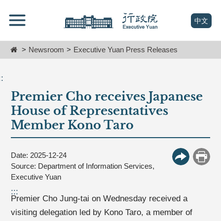
跳
Go
到
To
(open n
中文
主
Content
要
Home
Newsroom
Executive Yuan Press Releases
內
容
區
::
塊
Premier Cho receives Japanese
Go
To
House of Representatives
Center
Member Kono Taro
block
Date: 2025-12-24
More Butt
Print
Source: Department of Information Services,
Executive Yuan
:::
Premier Cho Jung-tai on Wednesday received a
visiting delegation led by Kono Taro, a member of