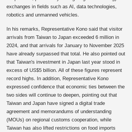
exchanges in fields such as AI, data technologies,
robotics and unmanned vehicles.
In his remarks, Representative Kono said that visitor
arrivals from Taiwan to Japan exceeded 6 million in
2024, and that arrivals for January to November 2025
have already surpassed that total. He also pointed out
that Taiwan's investment in Japan last year stood in
excess of US$5 billion. All of these figures represent
record highs. In addition, Representative Kono
expressed confidence that economic ties between the
two sides will continue to deepen, pointing out that
Taiwan and Japan have signed a digital trade
agreement and memorandums of understanding
(MOUs) on regional customs cooperation, while
Taiwan has also lifted restrictions on food imports