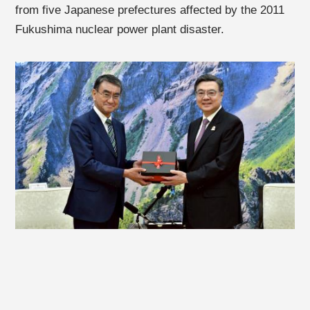
from five Japanese prefectures affected by the 2011
Fukushima nuclear power plant disaster.