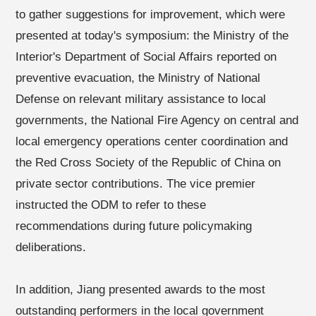
to gather suggestions for improvement, which were
presented at today's symposium: the Ministry of the
Interior's Department of Social Affairs reported on
preventive evacuation, the Ministry of National
Defense on relevant military assistance to local
governments, the National Fire Agency on central and
local emergency operations center coordination and
the Red Cross Society of the Republic of China on
private sector contributions. The vice premier
instructed the ODM to refer to these
recommendations during future policymaking
deliberations.
In addition, Jiang presented awards to the most
outstanding performers in the local government