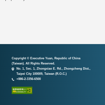
Copyright © Executive Yuan, Republic of China
(Taiwan). All Rights Reserved.
No. 1, Sec. 1, Zhongxiao E. Rd., Zhongzheng Dist.,
Taipei City 100009, Taiwan (R.O.C.)
+886-2-3356-6500