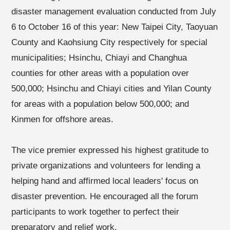
disaster management evaluation conducted from July
6 to October 16 of this year: New Taipei City, Taoyuan
County and Kaohsiung City respectively for special
municipalities; Hsinchu, Chiayi and Changhua
counties for other areas with a population over
500,000; Hsinchu and Chiayi cities and Yilan County
for areas with a population below 500,000; and
Kinmen for offshore areas.
The vice premier expressed his highest gratitude to
private organizations and volunteers for lending a
helping hand and affirmed local leaders' focus on
disaster prevention. He encouraged all the forum
participants to work together to perfect their
preparatory and relief work.