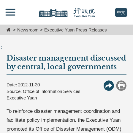
跳
Go
到
To
(open n
中文
主
Content
要
Home
Newsroom
Executive Yuan Press Releases
內
容
區
::
塊
Disaster management discussed
Go
To
by central, local governments
Center
block
Date: 2012-11-30
More Butt
Print
Source: Office of Information Services,
Executive Yuan
:::
To reinforce disaster management coordination and
facilitate policy implementation, the Executive Yuan
promoted its Office of Disaster Management (ODM)