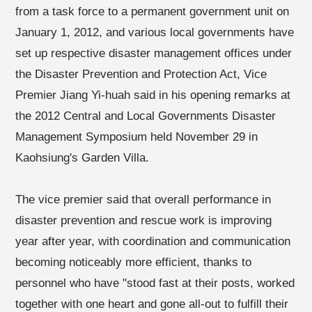
from a task force to a permanent government unit on
January 1, 2012, and various local governments have
set up respective disaster management offices under
the Disaster Prevention and Protection Act, Vice
Premier Jiang Yi-huah said in his opening remarks at
the 2012 Central and Local Governments Disaster
Management Symposium held November 29 in
Kaohsiung's Garden Villa.
The vice premier said that overall performance in
disaster prevention and rescue work is improving
year after year, with coordination and communication
becoming noticeably more efficient, thanks to
personnel who have "stood fast at their posts, worked
together with one heart and gone all-out to fulfill their