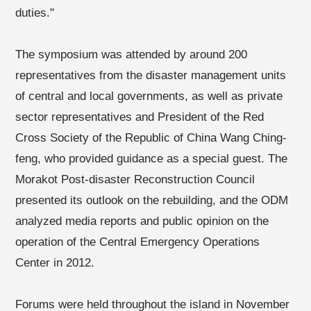
duties."
The symposium was attended by around 200
representatives from the disaster management units
of central and local governments, as well as private
sector representatives and President of the Red
Cross Society of the Republic of China Wang Ching-
feng, who provided guidance as a special guest. The
Morakot Post-disaster Reconstruction Council
presented its outlook on the rebuilding, and the ODM
analyzed media reports and public opinion on the
operation of the Central Emergency Operations
Center in 2012.
Forums were held throughout the island in November