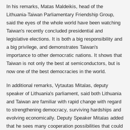
In his remarks, Matas Maldeikis, head of the
Lithuania-Taiwan Parliamentary Friendship Group,
said the eyes of the whole world have been watching
Taiwan's recently concluded presidential and
legislative elections. It is both a big responsibility and
a big privilege, and demonstrates Taiwan's
importance to other democratic nations. It shows that
Taiwan is not only the best at semiconductors, but is
now one of the best democracies in the world.
In additional remarks, Vytautas Mitalas, deputy
speaker of Lithuania's parliament, said both Lithuania
and Taiwan are familiar with rapid change with regard
to strengthening democracy, surviving hardships and
evolving economically. Deputy Speaker Mitalas added
that he sees many cooperation possibilities that could