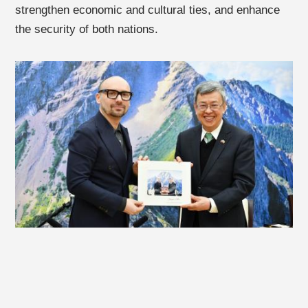
strengthen economic and cultural ties, and enhance
the security of both nations.