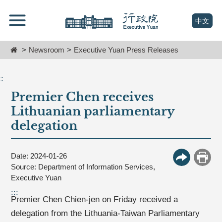
跳
Go
到
To
(open n
中文
主
Content
要
Home
Newsroom
Executive Yuan Press Releases
內
容
區
::
塊
Premier Chen receives
Go
To
Lithuanian parliamentary
Center
delegation
block
Date: 2024-01-26
More Butt
Print
Source: Department of Information Services,
Executive Yuan
:::
Premier Chen Chien-jen on Friday received a
delegation from the Lithuania-Taiwan Parliamentary