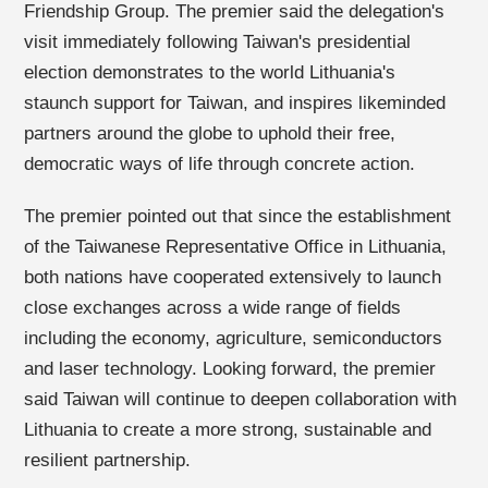
Friendship Group. The premier said the delegation's
visit immediately following Taiwan's presidential
election demonstrates to the world Lithuania's
staunch support for Taiwan, and inspires likeminded
partners around the globe to uphold their free,
democratic ways of life through concrete action.
The premier pointed out that since the establishment
of the Taiwanese Representative Office in Lithuania,
both nations have cooperated extensively to launch
close exchanges across a wide range of fields
including the economy, agriculture, semiconductors
and laser technology. Looking forward, the premier
said Taiwan will continue to deepen collaboration with
Lithuania to create a more strong, sustainable and
resilient partnership.