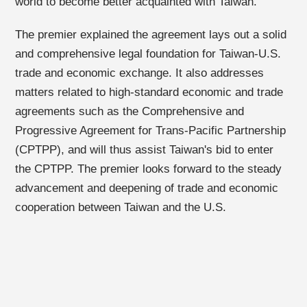
world to become better acquainted with Taiwan.
The premier explained the agreement lays out a solid
and comprehensive legal foundation for Taiwan-U.S.
trade and economic exchange. It also addresses
matters related to high-standard economic and trade
agreements such as the Comprehensive and
Progressive Agreement for Trans-Pacific Partnership
(CPTPP), and will thus assist Taiwan's bid to enter
the CPTPP. The premier looks forward to the steady
advancement and deepening of trade and economic
cooperation between Taiwan and the U.S.