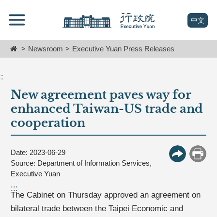
跳
Go
到
To
(open n
中文
主
Content
要
Home
Newsroom
Executive Yuan Press Releases
內
容
區
::
塊
New agreement paves way for
Go
To
enhanced Taiwan-US trade and
Center
cooperation
block
Date: 2023-06-29
More Butt
Print
Source: Department of Information Services,
Executive Yuan
:::
The Cabinet on Thursday approved an agreement on
bilateral trade between the Taipei Economic and