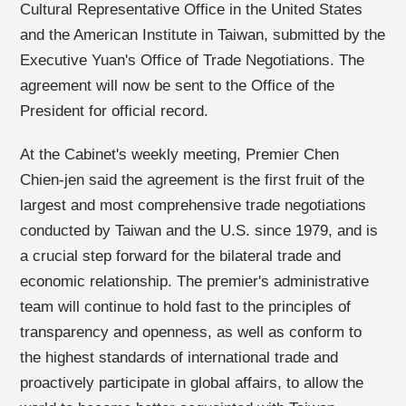
Cultural Representative Office in the United States
and the American Institute in Taiwan, submitted by the
Executive Yuan's Office of Trade Negotiations. The
agreement will now be sent to the Office of the
President for official record.
At the Cabinet's weekly meeting, Premier Chen
Chien-jen said the agreement is the first fruit of the
largest and most comprehensive trade negotiations
conducted by Taiwan and the U.S. since 1979, and is
a crucial step forward for the bilateral trade and
economic relationship. The premier's administrative
team will continue to hold fast to the principles of
transparency and openness, as well as conform to
the highest standards of international trade and
proactively participate in global affairs, to allow the