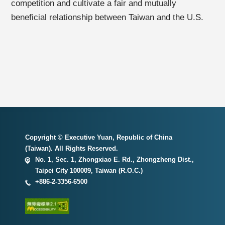
competition and cultivate a fair and mutually
beneficial relationship between Taiwan and the U.S.
Copyright © Executive Yuan, Republic of China
(Taiwan). All Rights Reserved.
No. 1, Sec. 1, Zhongxiao E. Rd., Zhongzheng Dist.,
Taipei City 100009, Taiwan (R.O.C.)
+886-2-3356-6500