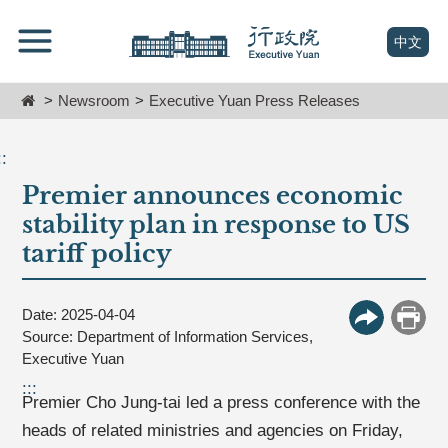
跳
Go
到
To
(open n
中文
主
Content
要
Home
Newsroom
Executive Yuan Press Releases
內
容
區
::
塊
Premier announces economic
Go
To
stability plan in response to US
Center
tariff policy
block
Date: 2025-04-04
More Butt
Print
Source: Department of Information Services,
Executive Yuan
:::
Premier Cho Jung-tai led a press conference with the
heads of related ministries and agencies on Friday,