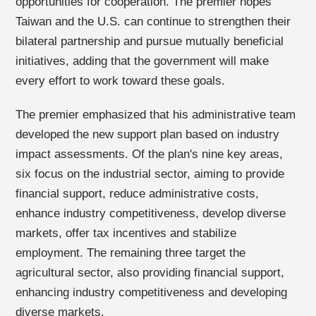
opportunities for cooperation. The premier hopes
Taiwan and the U.S. can continue to strengthen their
bilateral partnership and pursue mutually beneficial
initiatives, adding that the government will make
every effort to work toward these goals.
The premier emphasized that his administrative team
developed the new support plan based on industry
impact assessments. Of the plan's nine key areas,
six focus on the industrial sector, aiming to provide
financial support, reduce administrative costs,
enhance industry competitiveness, develop diverse
markets, offer tax incentives and stabilize
employment. The remaining three target the
agricultural sector, also providing financial support,
enhancing industry competitiveness and developing
diverse markets.