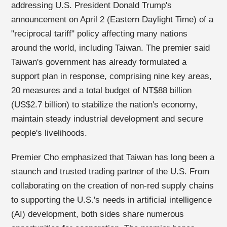
addressing U.S. President Donald Trump's
announcement on April 2 (Eastern Daylight Time) of a
"reciprocal tariff" policy affecting many nations
around the world, including Taiwan. The premier said
Taiwan's government has already formulated a
support plan in response, comprising nine key areas,
20 measures and a total budget of NT$88 billion
(US$2.7 billion) to stabilize the nation's economy,
maintain steady industrial development and secure
people's livelihoods.
Premier Cho emphasized that Taiwan has long been a
staunch and trusted trading partner of the U.S. From
collaborating on the creation of non-red supply chains
to supporting the U.S.'s needs in artificial intelligence
(AI) development, both sides share numerous