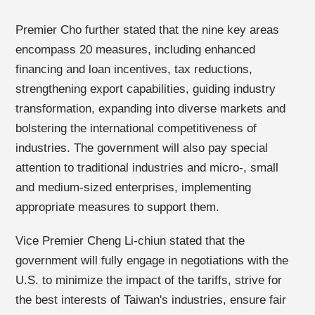
Premier Cho further stated that the nine key areas
encompass 20 measures, including enhanced
financing and loan incentives, tax reductions,
strengthening export capabilities, guiding industry
transformation, expanding into diverse markets and
bolstering the international competitiveness of
industries. The government will also pay special
attention to traditional industries and micro-, small
and medium-sized enterprises, implementing
appropriate measures to support them.
Vice Premier Cheng Li-chiun stated that the
government will fully engage in negotiations with the
U.S. to minimize the impact of the tariffs, strive for
the best interests of Taiwan's industries, ensure fair