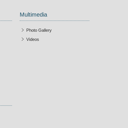
Multimedia
Photo Gallery
Videos
w Window