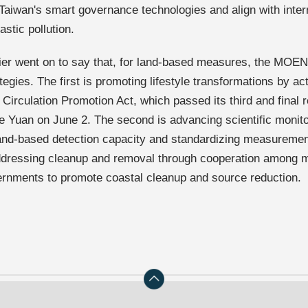
 Taiwan's smart governance technologies and align with intern
stic pollution.
er went on to say that, for land-based measures, the MOEN
tegies. The first is promoting lifestyle transformations by a
Circulation Promotion Act, which passed its third and final r
ve Yuan on June 2. The second is advancing scientific monit
land-based detection capacity and standardizing measureme
addressing cleanup and removal through cooperation among m
ernments to promote coastal cleanup and source reduction.