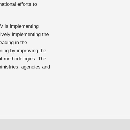
ational efforts to
V is implementing
ctively implementing the
eading in the
oring by improving the
nt methodologies. The
inistries, agencies and