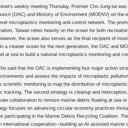
binet's weekly meeting Thursday, Premier Cho Jung-tai was
ouncil (OAC) and Ministry of Environment (MOENV) on the e
level microplastics monitoring and control network. The premi
nation, Taiwan relies heavily on the ocean for both recreati
However, the ocean also serves as the final recipient of most
in a cleaner ocean for the next generation, the OAC and MO
nd at sea to build a national microplastics monitoring and co
ho said that the OAC is implementing four major action stra
vironments and assess the impacts of microplastic pollution 
s scientific monitoring to map the distribution of microplast
c tracking. The second strategy is cleanup and interception
vate collaboration to remove marine debris floating at sea or
ategy focuses on advancing circular economy practices throug
es participating in the Marine Debris Recycling Coalition. The
n international cooperation—building an AI-assisted marine 