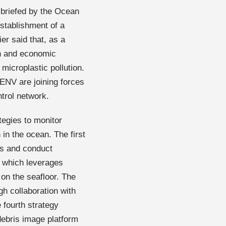
 briefed by the Ocean
stablishment of a
er said that, as a
on and economic
 microplastic pollution.
ENV are joining forces
ntrol network.
tegies to monitor
in the ocean. The first
ics and conduct
, which leverages
 on the seafloor. The
h collaboration with
 fourth strategy
debris image platform