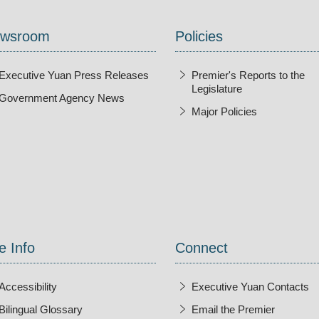
wsroom
Policies
Executive Yuan Press Releases
Premier's Reports to the
Legislature
Government Agency News
Major Policies
ndow
e Info
Connect
Accessibility
Executive Yuan Contacts
Bilingual Glossary
Email the Premier
Open Ne