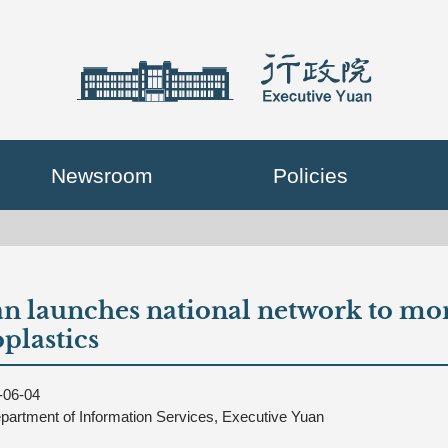
Newsroom
Policies
n launches national network to mon
plastics
-06-04
partment of Information Services, Executive Yuan