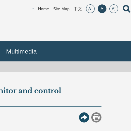
font size:small
font size:middle
font size:lar
Open
:::
Home
Site Map
(open new window)
中文
Multimedia
itor and control
More Button
Print