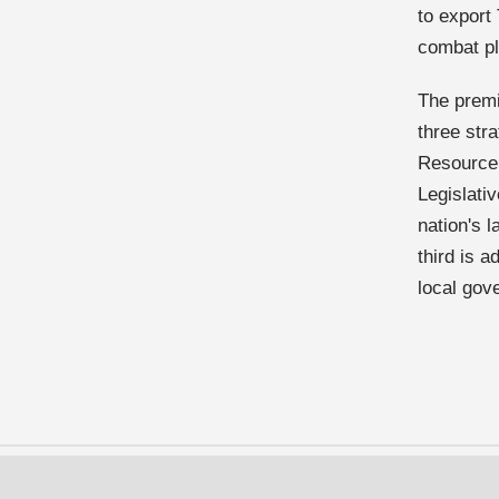
to export
combat pla
The premi
three stra
Resource 
Legislati
nation's 
third is 
local gov