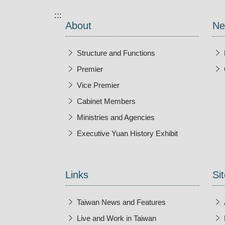
:::
About
Ne
Structure and Functions
Premier
Vice Premier
Cabinet Members
Ministries and Agencies
Executive Yuan History Exhibit
Open New Wi
Links
Sit
Taiwan News and Features
Live and Work in Taiwan