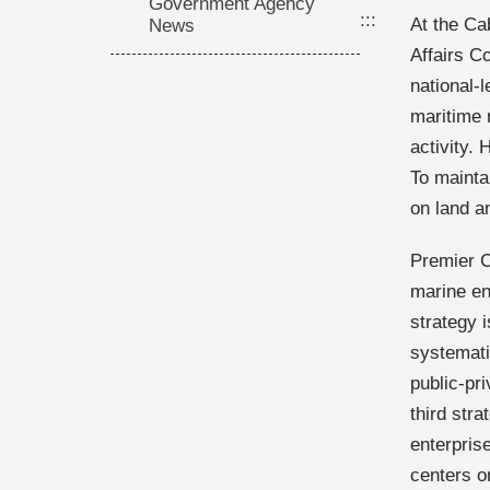
Government Agency
:::
At the Ca
News
Affairs C
national-
maritime 
activity. 
To mainta
on land a
Premier C
marine en
strategy i
systemati
public-pri
third str
enterpris
centers o