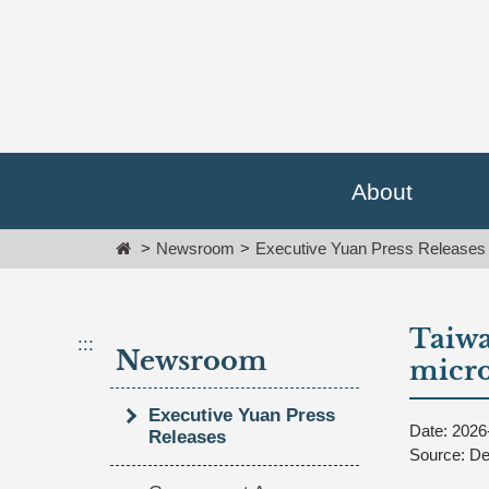
Go
跳
To
到
Content
主
要
內
容
區
塊
About
Go
To
Home
Newsroom
Executive Yuan Press Releases
Center
block
Taiwa
:::
Newsroom
micro
Executive Yuan Press
Date: 2026
Releases
Source: De