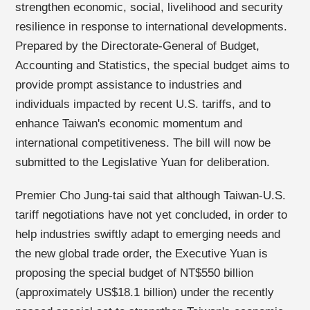
strengthen economic, social, livelihood and security
resilience in response to international developments.
Prepared by the Directorate-General of Budget,
Accounting and Statistics, the special budget aims to
provide prompt assistance to industries and
individuals impacted by recent U.S. tariffs, and to
enhance Taiwan's economic momentum and
international competitiveness. The bill will now be
submitted to the Legislative Yuan for deliberation.
Premier Cho Jung-tai said that although Taiwan-U.S.
tariff negotiations have not yet concluded, in order to
help industries swiftly adapt to emerging needs and
the new global trade order, the Executive Yuan is
proposing the special budget of NT$550 billion
(approximately US$18.1 billion) under the recently