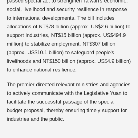
passed special act to strengthen Taiwan's economic,
social, livelihood and security resilience in response
to international developments. The bill includes
allocations of NT$78 billion (approx. US$2.6 billion) to
support industries, NT$15 billion (approx. US$494.9
million) to stabilize employment, NT$307 billion
(approx. US$10.1 billion) to safeguard people's
livelihoods and NT$150 billion (approx. US$4.9 billion)
to enhance national resilience.
The premier directed relevant ministries and agencies
to actively communicate with the Legislative Yuan to
facilitate the successful passage of the special
budget proposal, thereby ensuring timely support for
industries and the public.