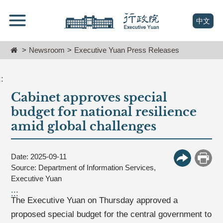
跳
Go
到
To
(open n
中文
主
Content
要
Home
Newsroom
Executive Yuan Press Releases
內
容
區
::
塊
Cabinet approves special
Go
To
budget for national resilience
Center
amid global challenges
block
Date: 2025-09-11
More Butt
Print
Source: Department of Information Services,
Executive Yuan
:::
The Executive Yuan on Thursday approved a
proposed special budget for the central government to