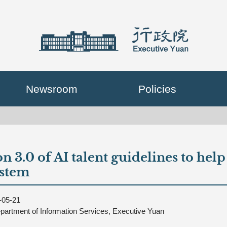
Newsroom
Policies
n 3.0 of AI talent guidelines to hel
ystem
-05-21
partment of Information Services, Executive Yuan