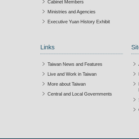
Cabinet Members
Ministries and Agencies
Executive Yuan History Exhibit
Open New Wi
Links
Sit
Taiwan News and Features
Live and Work in Taiwan
More about Taiwan
Central and Local Governments