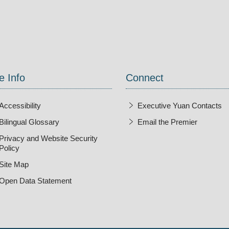
ndow
e Info
Connect
Accessibility
Executive Yuan Contacts
Bilingual Glossary
Email the Premier
Open Ne
Privacy and Website Security
Policy
Site Map
Open Data Statement