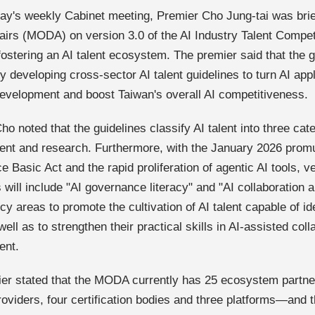
ay's weekly Cabinet meeting, Premier Cho Jung-tai was brief
ffairs (MODA) on version 3.0 of the AI Industry Talent Compe
fostering an AI talent ecosystem. The premier said that the 
y developing cross-sector AI talent guidelines to turn AI appl
development and boost Taiwan's overall AI competitiveness.
o noted that the guidelines classify AI talent into three cate
nt and research. Furthermore, with the January 2026 promulga
ce Basic Act and the rapid proliferation of agentic AI tools, v
s will include "AI governance literacy" and "AI collaboration
 areas to promote the cultivation of AI talent capable of ide
well as to strengthen their practical skills in AI-assisted col
ent.
er stated that the MODA currently has 25 ecosystem part
roviders, four certification bodies and three platforms—and th