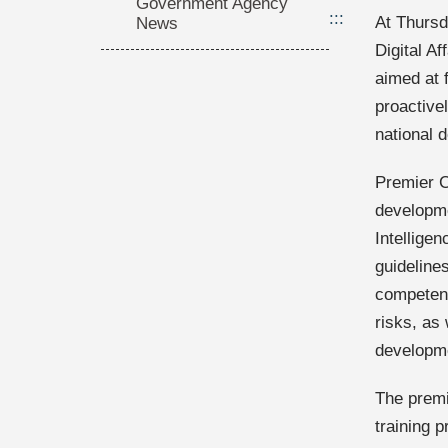
Government Agency
:::
At Thursd
News
Digital A
aimed at 
proactivel
national 
Premier Ch
developme
Intelligen
guideline
competency
risks, as 
developm
The premi
training p