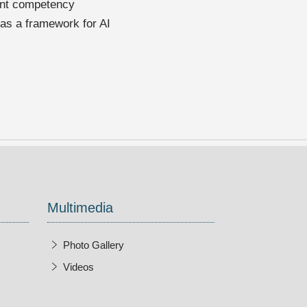
lent competency
 as a framework for AI
Multimedia
Photo Gallery
Videos