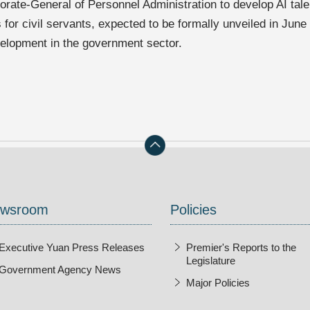
torate-General of Personnel Administration to develop AI ta
s for civil servants, expected to be formally unveiled in June
velopment in the government sector.
wsroom
Policies
Executive Yuan Press Releases
Premier's Reports to the
Legislature
Government Agency News
Major Policies