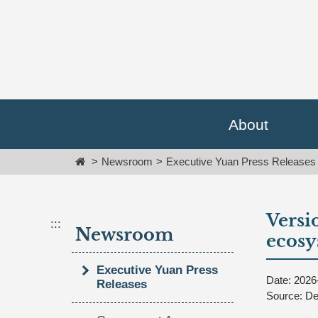
Go
跳
To
到
Content
主
要
內
容
區
塊
About
Go
To
Home
Newsroom
Executive Yuan Press Releases
Center
block
Versio
:::
Newsroom
ecos
Executive Yuan Press
Date: 2026
Releases
Source: De