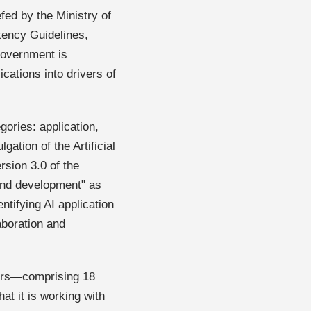
ed by the Ministry of
tency Guidelines,
government is
ications into drivers of
gories: application,
tion of the Artificial
ersion 3.0 of the
 and development" as
ntifying AI application
laboration and
ners—comprising 18
at it is working with