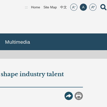
font size:small
font size:middle
font size:lar
Open
:::
Home
Site Map
(open new window)
中文
Multimedia
p shape industry talent
More Button
Print