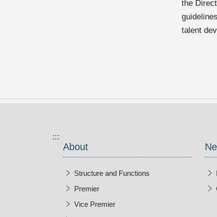
the Direc
guideline
talent de
:::
About
Ne
Structure and Functions
Premier
Vice Premier