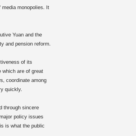
f media monopolies. It
cutive Yuan and the
ety and pension reform.
iveness of its
e which are of great
ews, coordinate among
y quickly.
d through sincere
major policy issues
is is what the public