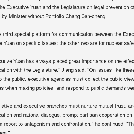
he Executive Yuan and the Legislature on legal prevention o
ed by Minister without Portfolio Chang San-cheng.
he third special platform for communication between the Exe
ve Yuan on specific issues; the other two are for nuclear saf
utive Yuan has always placed great importance on the effect
tion with the Legislature," Jiang said. "On issues like thes
o the public, executive agencies must collect the public vi
s when making policies, and respond to public demands ver
slative and executive branches must nurture mutual trust, an
tion and rational dialogue, prompt partisan cooperation on 
an resort to antagonism and confrontation," he continued. "Th
see."