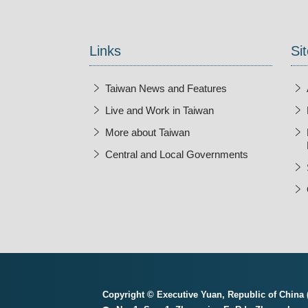
Links
Sit
Taiwan News and Features
Live and Work in Taiwan
More about Taiwan
Central and Local Governments
Copyright © Executive Yuan, Republic of China (