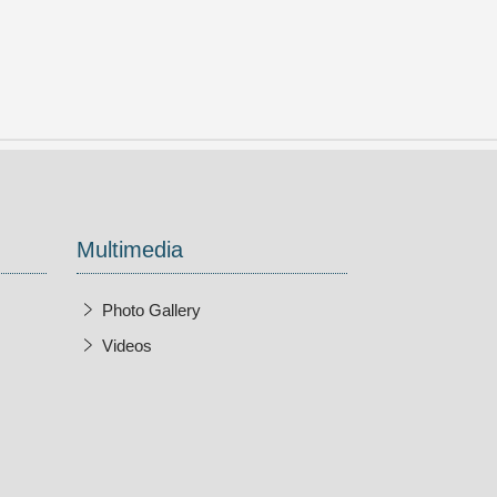
Multimedia
Photo Gallery
Videos