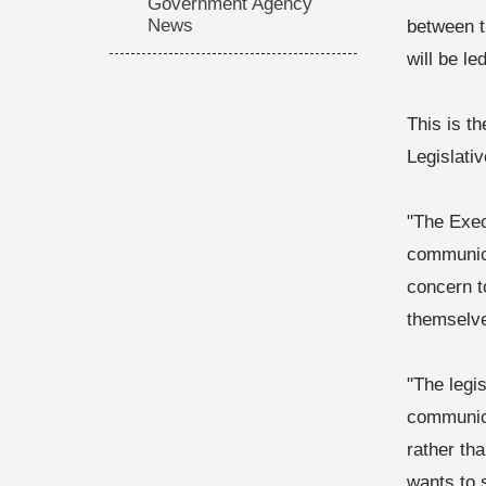
Government Agency
News
between t
will be l
This is t
Legislati
"The Exec
communica
concern t
themselve
"The legi
communica
rather th
wants to 