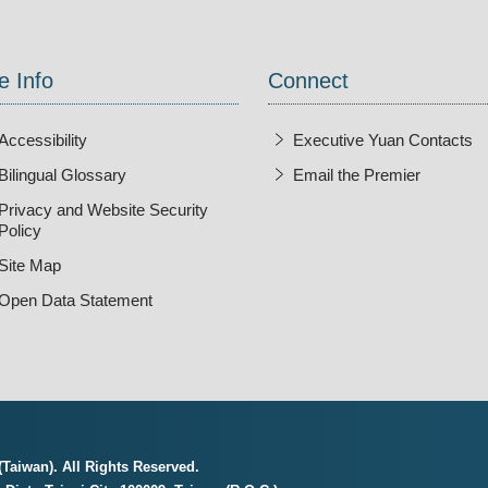
e Info
Connect
Accessibility
Executive Yuan Contacts
Bilingual Glossary
Email the Premier
Open Ne
Privacy and Website Security
Policy
Site Map
Open Data Statement
Taiwan). All Rights Reserved.