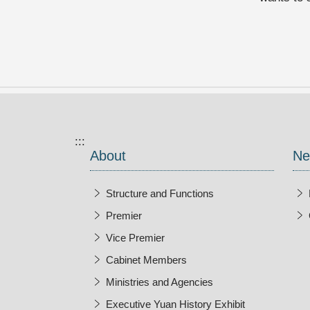
:::
About
Ne
Structure and Functions
Premier
Vice Premier
Cabinet Members
Ministries and Agencies
Executive Yuan History Exhibit
Open New Wi