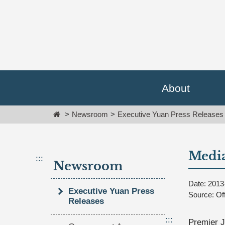
Go
跳
To
到
Content
主
要
內
容
區
塊
About
Go
To
Home
Newsroom
Executive Yuan Press Releases
Center
block
Media
:::
Newsroom
Date: 2013
Executive Yuan Press
Source: Of
Releases
:::
Premier J