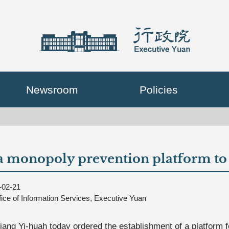
Newsroom
Policies
 monopoly prevention platform to 
-02-21
fice of Information Services, Executive Yuan
iang Yi-huah today ordered the establishment of a platform