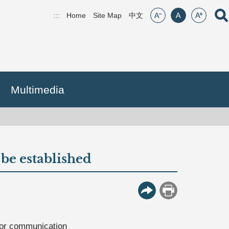
font size:small
font size:middle
font size:lar
Open
:::
Home
Site Map
(open new window)
中文
Multimedia
be established
More Button
Print
 for communication