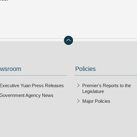
wsroom
Policies
Executive Yuan Press Releases
Premier's Reports to the
Legislature
Government Agency News
Major Policies
ndow