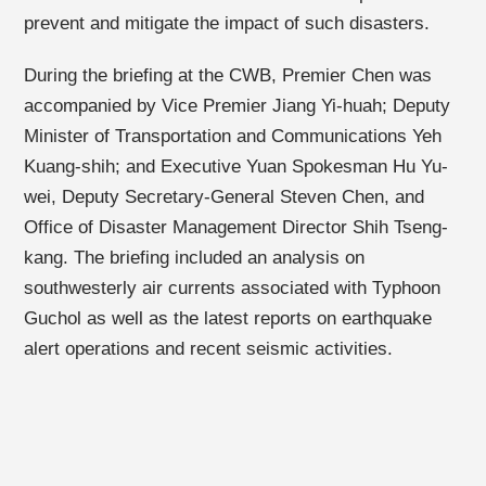
prevent and mitigate the impact of such disasters.
During the briefing at the CWB, Premier Chen was
accompanied by Vice Premier Jiang Yi-huah; Deputy
Minister of Transportation and Communications Yeh
Kuang-shih; and Executive Yuan
Spokesman Hu Yu-
wei, Deputy Secretary-General Steven Chen, and
Office of Disaster Management Director Shih Tseng-
kang. The briefing included an analysis on
southwesterly air currents associated with Typhoon
Guchol as well as the latest reports on earthquake
alert operations and recent seismic activities.