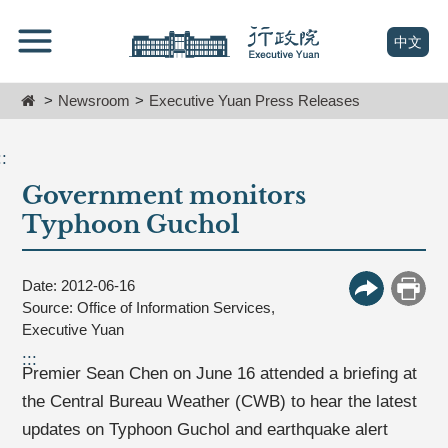
跳
Go
到
To
(open n
中文
主
Content
要
Home
Newsroom
Executive Yuan Press Releases
內
容
區
::
塊
Government monitors
Go
To
Typhoon Guchol
Center
block
Date: 2012-06-16
More Butt
Print
Source: Office of Information Services,
Executive Yuan
:::
Premier Sean Chen on June 16 attended a briefing at
the Central Bureau Weather (CWB) to hear the latest
updates on Typhoon Guchol and earthquake alert