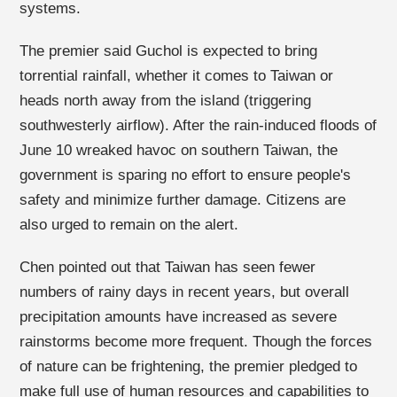
systems.
The premier said Guchol is expected to bring
torrential rainfall, whether it comes to Taiwan or
heads north away from the island (triggering
southwesterly airflow). After the rain-induced floods of
June 10 wreaked havoc on southern Taiwan, the
government is sparing no effort to ensure people's
safety and minimize further damage. Citizens are
also urged to remain on the alert.
Chen pointed out that Taiwan has seen fewer
numbers of rainy days in recent years, but overall
precipitation amounts have increased as severe
rainstorms become more frequent. Though the forces
of nature can be frightening, the premier pledged to
make full use of human resources and capabilities to