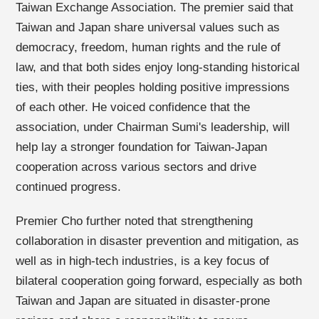
Taiwan Exchange Association. The premier said that
Taiwan and Japan share universal values such as
democracy, freedom, human rights and the rule of
law, and that both sides enjoy long-standing historical
ties, with their peoples holding positive impressions
of each other. He voiced confidence that the
association, under Chairman Sumi's leadership, will
help lay a stronger foundation for Taiwan-Japan
cooperation across various sectors and drive
continued progress.
Premier Cho further noted that strengthening
collaboration in disaster prevention and mitigation, as
well as in high-tech industries, is a key focus of
bilateral cooperation going forward, especially as both
Taiwan and Japan are situated in disaster-prone