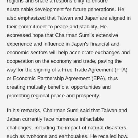
regions and share a responsibility to ensure
sustainable development for future generations. He
also emphasized that Taiwan and Japan are aligned in
their commitment to peace and stability. He
expressed hope that Chairman Sumi's extensive
experience and influence in Japan's financial and
economic sectors will help accelerate exchanges and
cooperation on the economy and trade, paving the
way for the signing of a Free Trade Agreement (FTA)
or Economic Partnership Agreement (EPA), thus
creating mutually beneficial opportunities and
promoting regional peace and prosperity.
In his remarks, Chairman Sumi said that Taiwan and
Japan currently face numerous intractable
challenges, including the impact of natural disasters
such as typhoons and earthquakes. He recalled how,