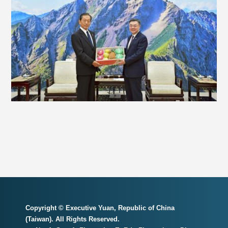
Copyright © Executive Yuan, Republic of China
(Taiwan). All Rights Reserved.