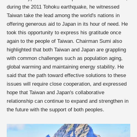
during the 2011 Tohoku earthquake, he witnessed
Taiwan take the lead among the world's nations in
offering generous aid to Japan in its hour of need. He
took this opportunity to express his gratitude once
again to the people of Taiwan. Chairman Sumi also
highlighted that both Taiwan and Japan are grappling
with common challenges such as population aging,
global warming and maintaining energy stability. He
said that the path toward effective solutions to these
issues will require close cooperation, and expressed
hope that Taiwan and Japan's collaborative
relationship can continue to expand and strengthen in
the future with the support of both peoples.