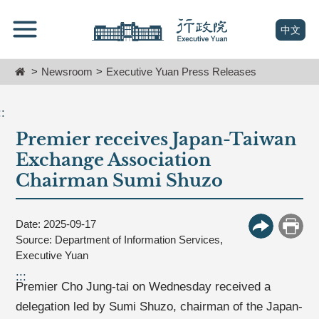
跳
Go
到
To
(open n
中文
主
Content
要
Home
Newsroom
Executive Yuan Press Releases
內
容
區
::
塊
Premier receives Japan-Taiwan
Go
To
Exchange Association
Center
Chairman Sumi Shuzo
block
Date: 2025-09-17
More Butt
Print
Source: Department of Information Services,
Executive Yuan
:::
Premier Cho Jung-tai on Wednesday received a
delegation led by Sumi Shuzo, chairman of the Japan-