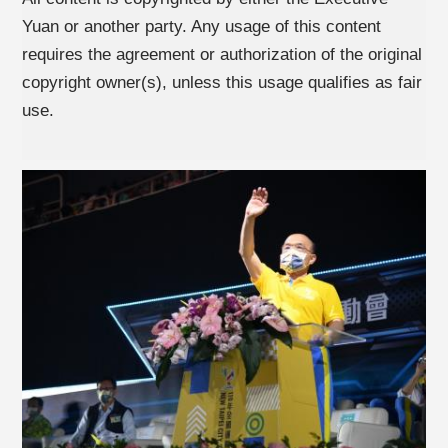
Yuan or another party. Any usage of this content
requires the agreement or authorization of the original
copyright owner(s), unless this usage qualifies as fair
use.