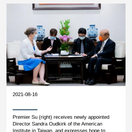
2021-08-16
Premier Su (right) receives newly appointed
Director Sandra Oudkirk of the American
Institute in Taiwan, and expresses hope to