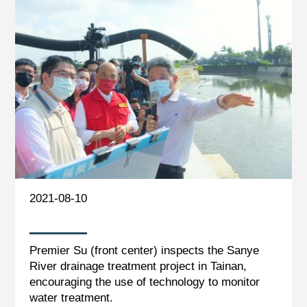
2021-08-10
Premier Su (front center) inspects the Sanye
River drainage treatment project in Tainan,
encouraging the use of technology to monitor
water treatment.