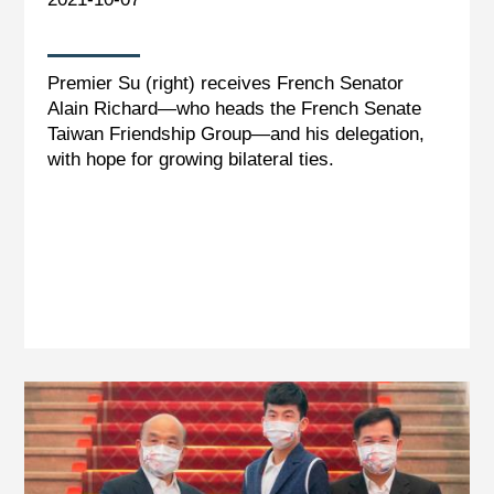
Premier Su (right) receives French Senator
Alain Richard—who heads the French Senate
Taiwan Friendship Group—and his delegation,
with hope for growing bilateral ties.