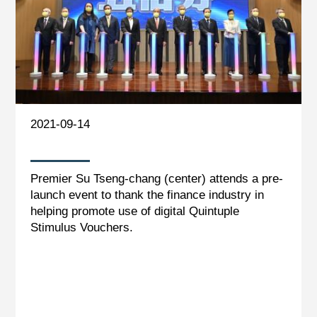
2021-09-14
Premier Su Tseng-chang (center) attends a pre-
launch event to thank the finance industry in
helping promote use of digital Quintuple
Stimulus Vouchers.