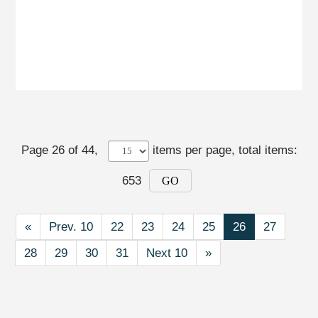
Page 26 of 44,
items per page
, total items:
653
GO
First
«
Prev. 10
Prev. 10
22
23
24
25
26
27
28
29
30
31
Next 10
Next 10
Last
»