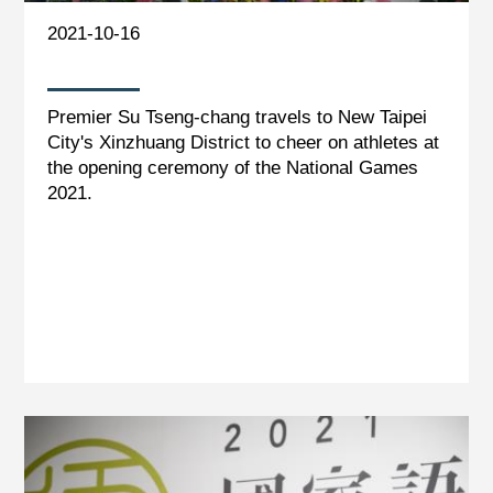
2021-10-16
Premier Su Tseng-chang travels to New Taipei
City's Xinzhuang District to cheer on athletes at
the opening ceremony of the National Games
2021.