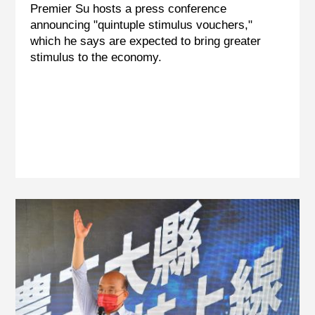
Premier Su hosts a press conference
announcing "quintuple stimulus vouchers,"
which he says are expected to bring greater
stimulus to the economy.