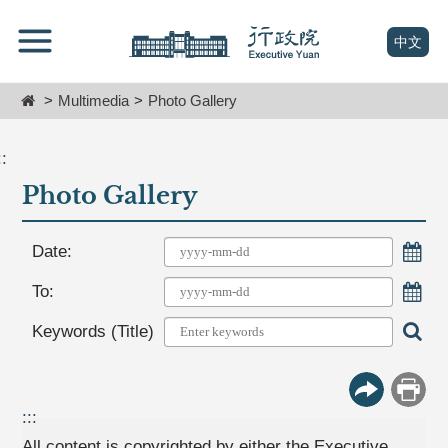
跳
Go
到
To
(open n
中文
主
Content
要
Home
Multimedia
Photo Gallery
內
容
區
::
塊
Photo Gallery
Go
To
Center
Choo
Date:
block
Choo
To:
Sear
Keywords (Title)
More Butt
Print
:::
All content is copyrighted by either the Executive