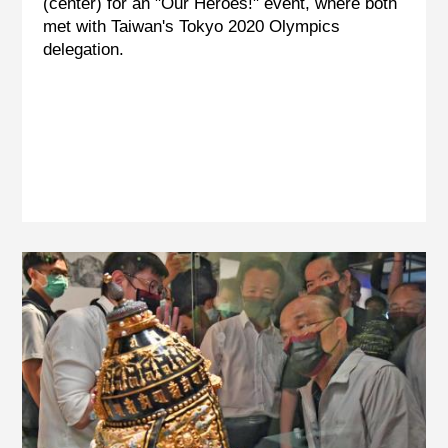
(center) for an "Our Heroes!" event, where both
met with Taiwan's Tokyo 2020 Olympics
delegation.