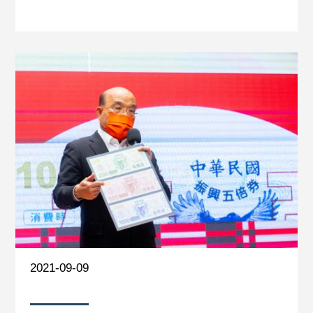
2021-09-09