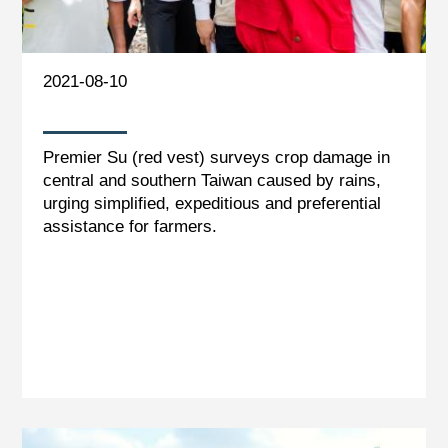
2021-08-10
Premier Su (red vest) surveys crop damage in
central and southern Taiwan caused by rains,
urging simplified, expeditious and preferential
assistance for farmers.