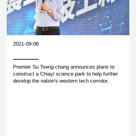
2021-09-06
Premier Su Tseng-chang announces plans to
construct a Chiayi science park to help further
develop the nation's western tech corridor.