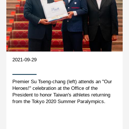
2021-09-29
Premier Su Tseng-chang (left) attends an "Our
Heroes!" celebration at the Office of the
President to honor Taiwan's athletes returning
from the Tokyo 2020 Summer Paralympics.