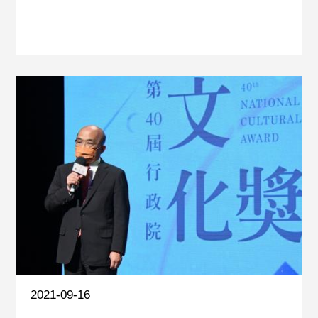
2021-09-16