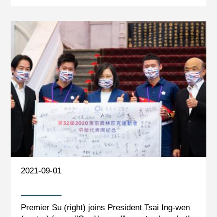
2021-09-01
Premier Su (right) joins President Tsai Ing-wen