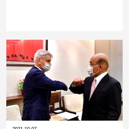
2021-10-07