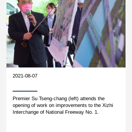
2021-08-07
Premier Su Tseng-chang (left) attends the
opening of work on improvements to the Xizhi
Interchange of National Freeway No. 1.