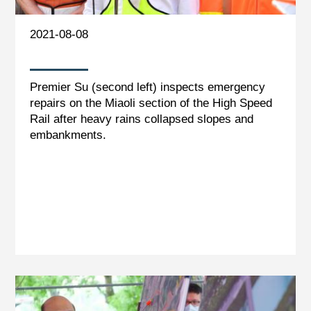
2021-08-08
Premier Su (second left) inspects emergency
repairs on the Miaoli section of the High Speed
Rail after heavy rains collapsed slopes and
embankments.