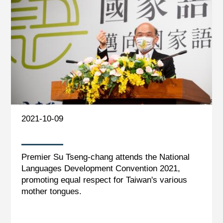
2021-10-09
Premier Su Tseng-chang attends the National
Languages Development Convention 2021,
promoting equal respect for Taiwan's various
mother tongues.