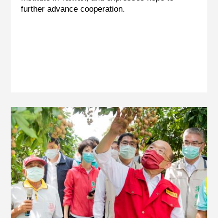
further advance cooperation.