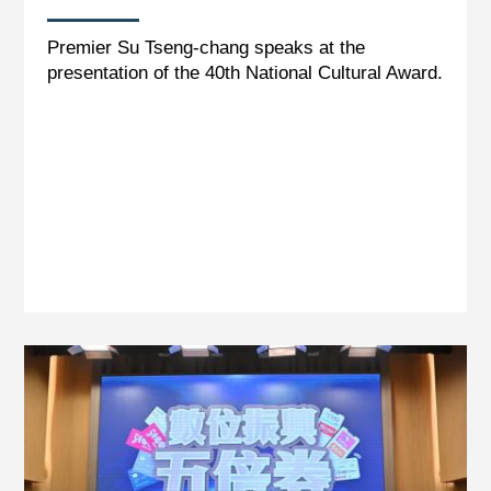
Premier Su Tseng-chang speaks at the
presentation of the 40th National Cultural Award.