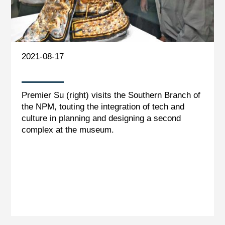
2021-08-17
Premier Su (right) visits the Southern Branch of
the NPM, touting the integration of tech and
culture in planning and designing a second
complex at the museum.