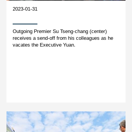
2023-01-31
Outgoing Premier Su Tseng-chang (center)
receives a send-off from his colleagues as he
vacates the Executive Yuan.