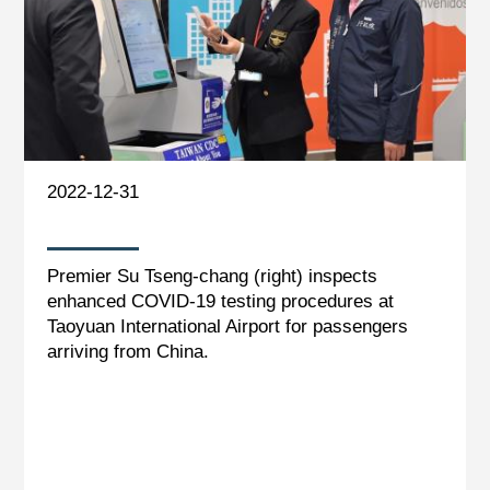
2022-12-31
Premier Su Tseng-chang (right) inspects
enhanced COVID-19 testing procedures at
Taoyuan International Airport for passengers
arriving from China.