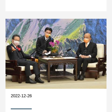
2022-12-26