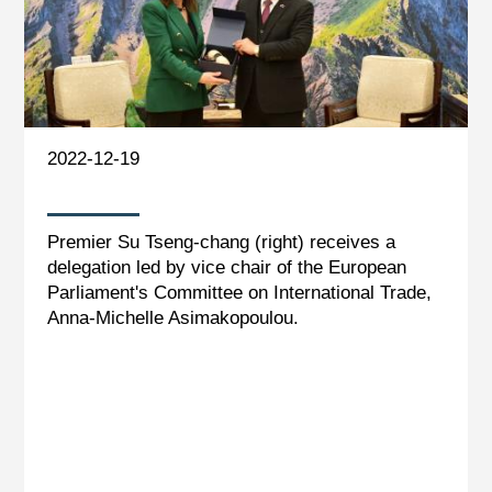
2022-12-19
Premier Su Tseng-chang (right) receives a
delegation led by vice chair of the European
Parliament's Committee on International Trade,
Anna-Michelle Asimakopoulou.