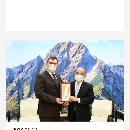
2023-01-12