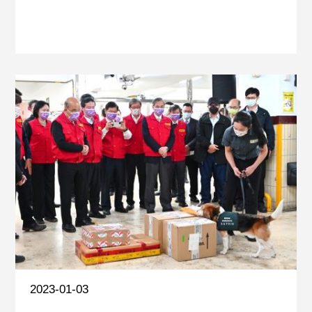
2023-01-03