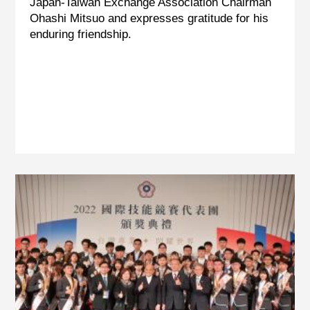
Japan-Taiwan Exchange Association Chairman
Ohashi Mitsuo and expresses gratitude for his
enduring friendship.