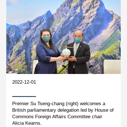
2022-12-01
Premier Su Tseng-chang (right) welcomes a
British parliamentary delegation led by House of
Commons Foreign Affairs Committee chair
Alicia Kearns.