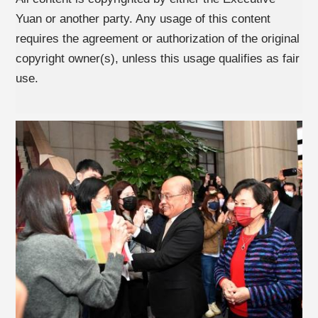
Yuan or another party. Any usage of this content
requires the agreement or authorization of the original
copyright owner(s), unless this usage qualifies as fair
use.