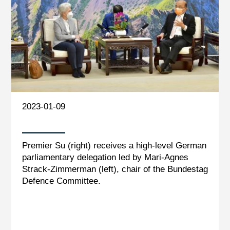
2023-01-09
Premier Su (right) receives a high-level German
parliamentary delegation led by Mari-Agnes
Strack-Zimmerman (left), chair of the Bundestag
Defence Committee.