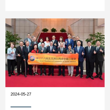
2024-05-27