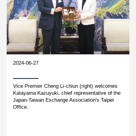
2024-06-27
Vice Premier Cheng Li-chiun (right) welcomes
Katayama Kazuyuki, chief representative of the
Japan-Taiwan Exchange Association's Taipei
Office.