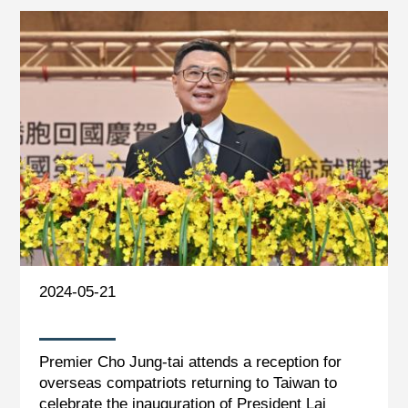
2024-05-21
Premier Cho Jung-tai attends a reception for
overseas compatriots returning to Taiwan to
celebrate the inauguration of President Lai