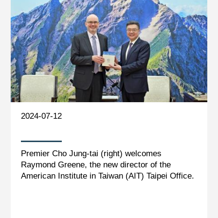
2024-07-12
Premier Cho Jung-tai (right) welcomes
Raymond Greene, the new director of the
American Institute in Taiwan (AIT) Taipei Office.