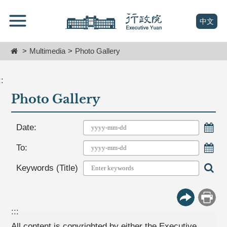
跳
Go
到
To
(open n
中文
主
Content
要
Home
Multimedia
Photo Gallery
內
容
區
::
塊
Photo Gallery
Go
To
Center
Choo
Date:
block
Choo
To:
Sear
Keywords (Title)
More Butt
Print
:::
All content is copyrighted by either the Executive