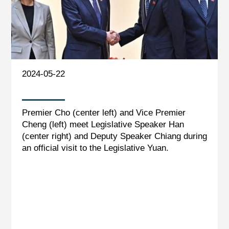
2024-05-22
Premier Cho (center left) and Vice Premier
Cheng (left) meet Legislative Speaker Han
(center right) and Deputy Speaker Chiang during
an official visit to the Legislative Yuan.