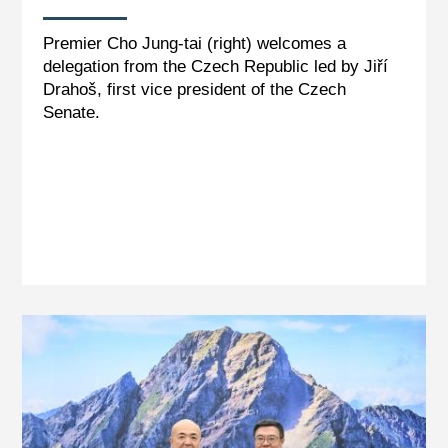
Premier Cho Jung-tai (right) welcomes a
delegation from the Czech Republic led by Jiří
Drahoš, first vice president of the Czech
Senate.