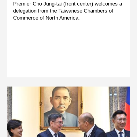
Premier Cho Jung-tai (front center) welcomes a
delegation from the Taiwanese Chambers of
Commerce of North America.