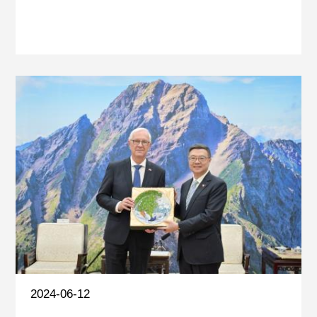
2024-06-12