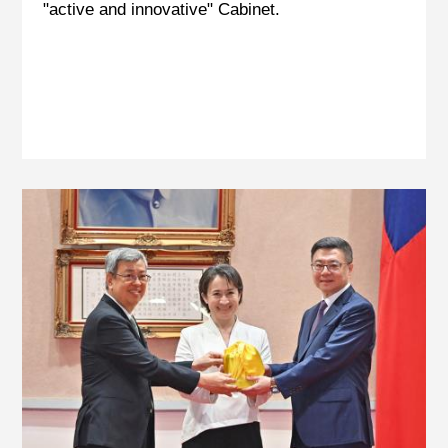
"active and innovative" Cabinet.