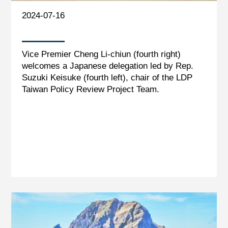
2024-07-16
Vice Premier Cheng Li-chiun (fourth right)
welcomes a Japanese delegation led by Rep.
Suzuki Keisuke (fourth left), chair of the LDP
Taiwan Policy Review Project Team.