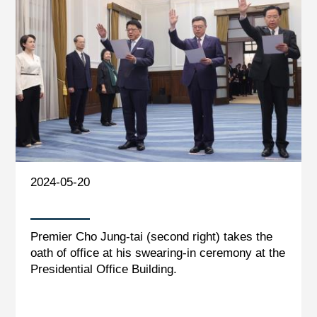
2024-05-20
Premier Cho Jung-tai (second right) takes the
oath of office at his swearing-in ceremony at the
Presidential Office Building.