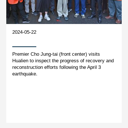
2024-05-22
Premier Cho Jung-tai (front center) visits
Hualien to inspect the progress of recovery and
reconstruction efforts following the April 3
earthquake.