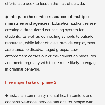
efforts also seek to lessen the risk of suicide.
◆
Integrate the service resources of multiple
ministries and agencies:
Education authorities are
creating a three-tiered counseling system for
students, as well as connecting schools to outside
resources, while labor officials provide employment
assistance to disadvantaged groups. Law
enforcement carries out crime-prevention measures
and meets regularly with those more likely to engage
in criminal behavior.
Five major tasks of phase 2
◆ Establish community mental health centers and
cooperative-model service stations for people with