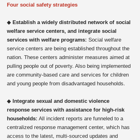
Four social safety strategies
◆
Establish a widely distributed network of social
welfare service centers, and integrate social
services with welfare programs:
Social welfare
service centers are being established throughout the
nation. These centers administer measures aimed at
pulling people out of poverty. Also being implemented
are community-based care and services for children
and young people from disadvantaged households.
◆
Integrate sexual and domestic violence
response services with assistance for high-risk
households:
All incident reports are funneled to a
centralized response management center, which has
access to the latest, multi-sourced updates and