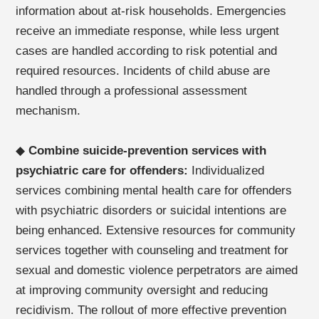
information about at-risk households. Emergencies
receive an immediate response, while less urgent
cases are handled according to risk potential and
required resources. Incidents of child abuse are
handled through a professional assessment
mechanism.
◆
Combine suicide-prevention services with
psychiatric care for offenders:
Individualized
services combining mental health care for offenders
with psychiatric disorders or suicidal intentions are
being enhanced. Extensive resources for community
services together with counseling and treatment for
sexual and domestic violence perpetrators are aimed
at improving community oversight and reducing
recidivism. The rollout of more effective prevention