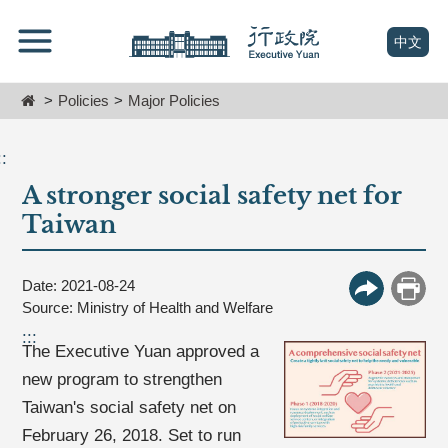
跳
Go
到
To
(open n
中文
主
Content
要
Home
Policies
Major Policies
內
容
區
::
塊
A stronger social safety net for
Go
To
Taiwan
Center
block
Date: 2021-08-24
More Butt
Print
Source: Ministry of Health and Welfare
:::
The Executive Yuan approved a
new program to strengthen
Taiwan's social safety net on
February 26, 2018. Set to run