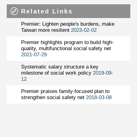
Related Links
Premier: Lighten people's burdens, make
Taiwan more resilient
2023-02-02
Premier highlights program to build high-
quality, multifunctional social safety net
2021-07-29
Systematic salary structure a key
milestone of social work policy
2019-09-
12
Premier praises family-focused plan to
strengthen social safety net
2018-03-08