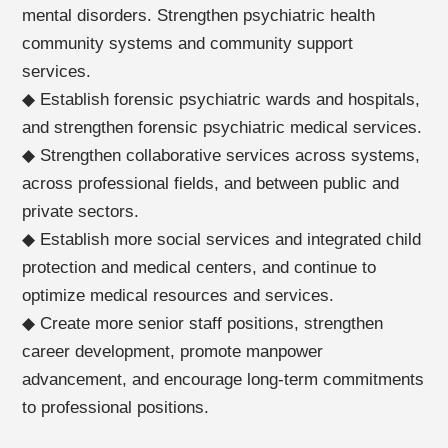
mental disorders. Strengthen psychiatric health
community systems and community support
services.
◆ Establish forensic psychiatric wards and hospitals,
and strengthen forensic psychiatric medical services.
◆ Strengthen collaborative services across systems,
across professional fields, and between public and
private sectors.
◆ Establish more social services and integrated child
protection and medical centers, and continue to
optimize medical resources and services.
◆ Create more senior staff positions, strengthen
career development, promote manpower
advancement, and encourage long-term commitments
to professional positions.