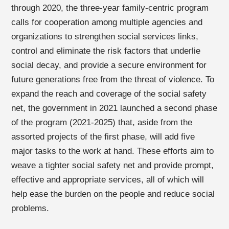
through 2020, the three-year family-centric program
calls for cooperation among multiple agencies and
organizations to strengthen social services links,
control and eliminate the risk factors that underlie
social decay, and provide a secure environment for
future generations free from the threat of violence. To
expand the reach and coverage of the social safety
net, the government in 2021 launched a second phase
of the program (2021-2025) that, aside from the
assorted projects of the first phase, will add five
major tasks to the work at hand. These efforts aim to
weave a tighter social safety net and provide prompt,
effective and appropriate services, all of which will
help ease the burden on the people and reduce social
problems.