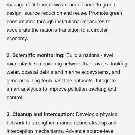
management from downstream cleanup to green
design, source reduction and reuse. Promote green
consumption through institutional measures to
accelerate the nation's transition to a circular
economy.
2. Scientific monitoring:
Build a national-level
microplastics monitoring network that covers drinking
water, coastal debris and marine ecosystems, and
generates long-term baseline datasets. Integrate
smart analytics to improve pollution tracking and
control.
3. Cleanup and interception:
Develop a physical
network to strengthen marine debris cleanup and
interception mechanisms. Advance source-level