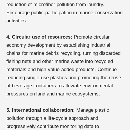
reduction of microfiber pollution from laundry.
Encourage public participation in marine conservation
activities.
4. Circular use of resources:
Promote circular
economy development by establishing industrial
chains for marine debris recycling, turning discarded
fishing nets and other marine waste into recycled
materials and high-value-added products. Continue
reducing single-use plastics and promoting the reuse
of beverage containers to alleviate environmental
pressures on land and marine ecosystems.
5. International collaboration:
Manage plastic
pollution through a life-cycle approach and
progressively contribute monitoring data to