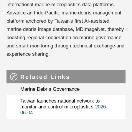
international marine microplastics data platforms.
Advance an Indo-Pacific marine debris management
platform anchored by Taiwan's first AI-assisted
marine debris image database, MDImageNet, thereby
boosting regional cooperation on marine governance
and smart monitoring through technical exchange and
experience sharing.
Related Links
Marine Debris Governance
Taiwan launches national network to
monitor and control microplastics
2026-
06-04