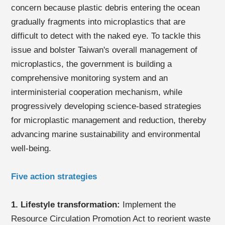
concern because plastic debris entering the ocean
gradually fragments into microplastics that are
difficult to detect with the naked eye. To tackle this
issue and bolster Taiwan's overall management of
microplastics, the government is building a
comprehensive monitoring system and an
interministerial cooperation mechanism, while
progressively developing science-based strategies
for microplastic management and reduction, thereby
advancing marine sustainability and environmental
well-being.
Five action strategies
1. Lifestyle transformation:
Implement the
Resource Circulation Promotion Act to reorient waste