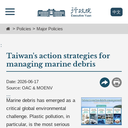
跳
Go
到
To
(open n
中文
主
Content
要
Home
Policies
Major Policies
內
容
區
::
塊
Taiwan's action strategies for
Go
To
managing marine debris
Center
block
Date: 2026-06-17
More Butt
Print
Source: OAC & MOENV
:::
Marine debris has emerged as a
critical global environmental
challenge. Plastic pollution, in
particular, is the most serious