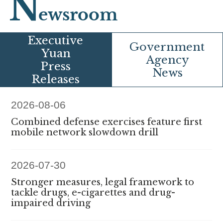
N
ewsroom
E
xecutive
G
overnment
Yuan
Agency
Press
News
Releases
2026-08-06
Combined defense exercises feature first
mobile network slowdown drill
2026-07-30
Stronger measures, legal framework to
tackle drugs, e-cigarettes and drug-
impaired driving