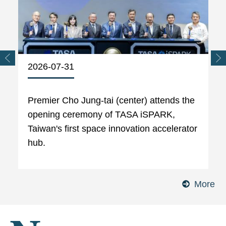
2026-07-31
Premier Cho Jung-tai (center) attends the
opening ceremony of TASA iSPARK,
Taiwan's first space innovation accelerator
hub.
More
Ph