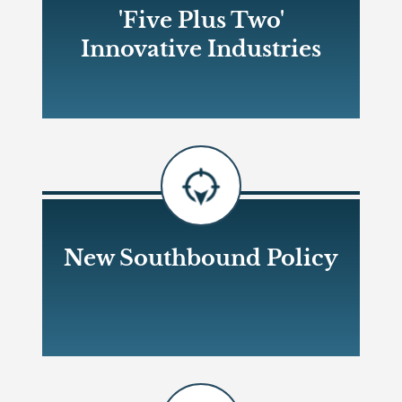
'Five Plus Two'
Innovative Industries
Open new window
New Southbound Policy
Open new window