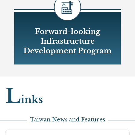
Forward-looking
Infrastructure
Development Program
Open new window
L
inks
Taiwan News and Features