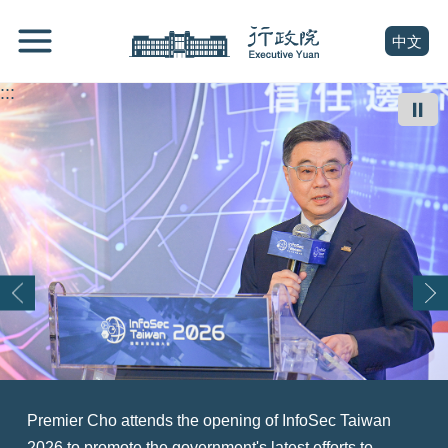
跳
Go
到
To
(open n
中文
主
Content
要
:::
內
⏸
容
區
塊
Go
To
Center
block
Premier Cho attends the opening of InfoSec Taiwan
At a summit exploring Taiwan's role as an asset
Premier Cho (right) welcomes a U.S. delegation led by
Premier Cho (front row, sixth right) welcomes a World
Premier Cho Jung-tai (right) meets with the Executive
Premier Cho Jung-tai (center) attends the opening
Premier Cho Jung-tai (back row, fourth right) attends a
Premier Cho Jung-tai (center) attends the opening
2026 to promote the government's latest efforts to
management hub for Asia, Premier Cho Jung-tai (front
Senator Tammy Duckworth (left) and thanks the U.S.
Taiwanese Chambers of Commerce delegation, with
Yuan Youth Advisory Committee and touts the
ceremony of the BIO Asia-Taiwan Exhibition 2026 and
ceremony marking the official recognition of the Siraya
ceremony of TASA iSPARK, expressing hope that the