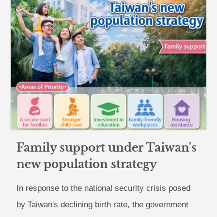
Family support under Taiwan's
new population strategy
In response to the national security crisis posed
by Taiwan's declining birth rate, the government