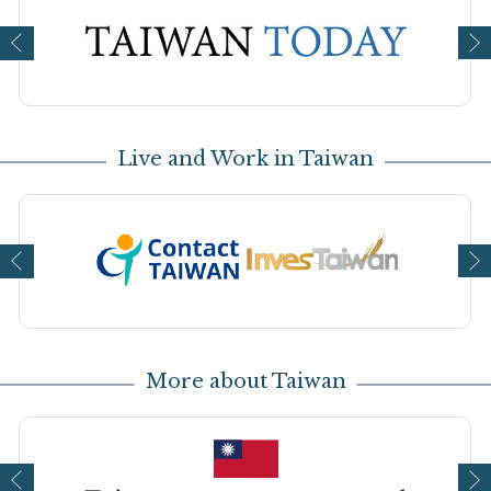
Open new window
Op
Live and Work in Taiwan
Open new window
Op
More about Taiwan
Open new window
Op