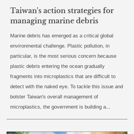
Taiwan's action strategies for
managing marine debris
Marine debris has emerged as a critical global
environmental challenge. Plastic pollution, in
particular, is the most serious concern because
plastic debris entering the ocean gradually
fragments into microplastics that are difficult to
detect with the naked eye. To tackle this issue and
bolster Taiwan's overall management of
microplastics, the government is building a...