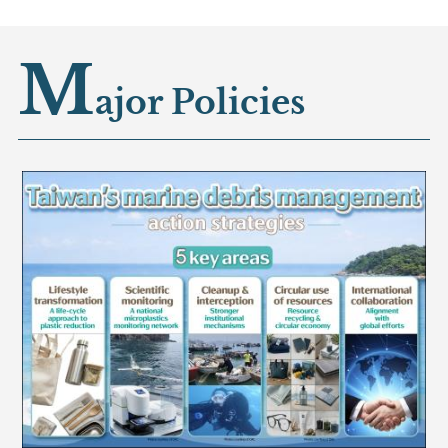
M
ajor Policies