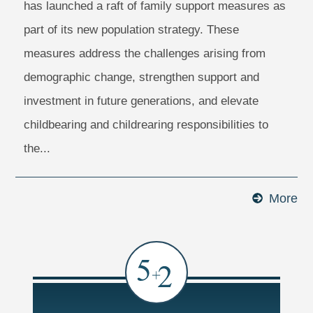
has launched a raft of family support measures as
part of its new population strategy. These
measures address the challenges arising from
demographic change, strengthen support and
investment in future generations, and elevate
childbearing and childrearing responsibilities to
the...
More
Ma