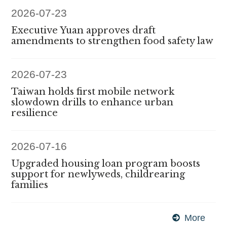
2026-07-23
Executive Yuan approves draft
amendments to strengthen food safety law
2026-07-23
Taiwan holds first mobile network
slowdown drills to enhance urban
resilience
2026-07-16
Upgraded housing loan program boosts
support for newlyweds, childrearing
families
More
Exec