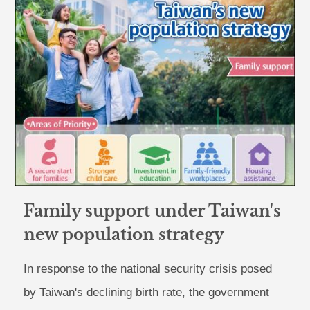
Family support under Taiwan's
new population strategy
In response to the national security crisis posed
by Taiwan's declining birth rate, the government