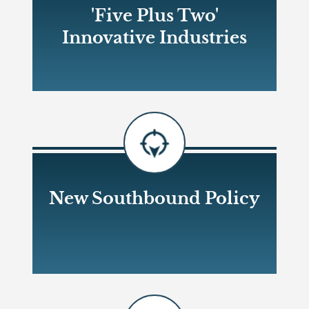
'Five Plus Two'
Innovative Industries
Open new window
New Southbound Policy
Open new window