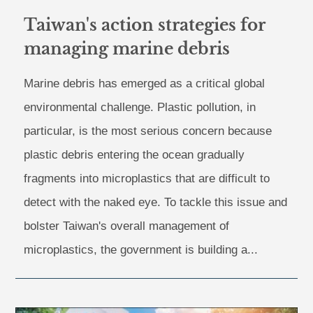
Taiwan's action strategies for
managing marine debris
Marine debris has emerged as a critical global
environmental challenge. Plastic pollution, in
particular, is the most serious concern because
plastic debris entering the ocean gradually
fragments into microplastics that are difficult to
detect with the naked eye. To tackle this issue and
bolster Taiwan's overall management of
microplastics, the government is building a...