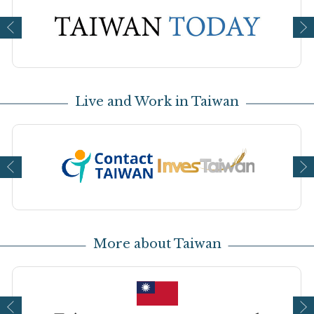
Open new window
Op
Live and Work in Taiwan
Open new window
Op
More about Taiwan
Open new window
Op