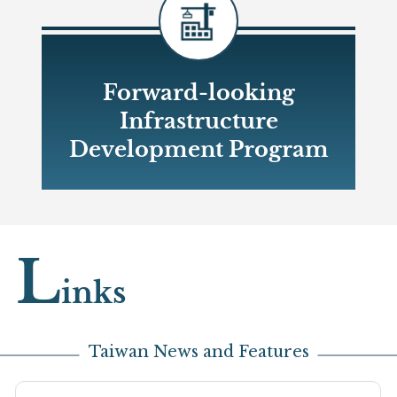
Forward-looking
Infrastructure
Development Program
Open new window
L
inks
Taiwan News and Features