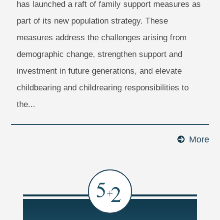
has launched a raft of family support measures as
part of its new population strategy. These
measures address the challenges arising from
demographic change, strengthen support and
investment in future generations, and elevate
childbearing and childrearing responsibilities to
the...
More
Ma