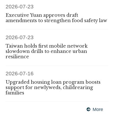
2026-07-23
Executive Yuan approves draft
amendments to strengthen food safety law
2026-07-23
Taiwan holds first mobile network
slowdown drills to enhance urban
resilience
2026-07-16
Upgraded housing loan program boosts
support for newlyweds, childrearing
families
More
Exec