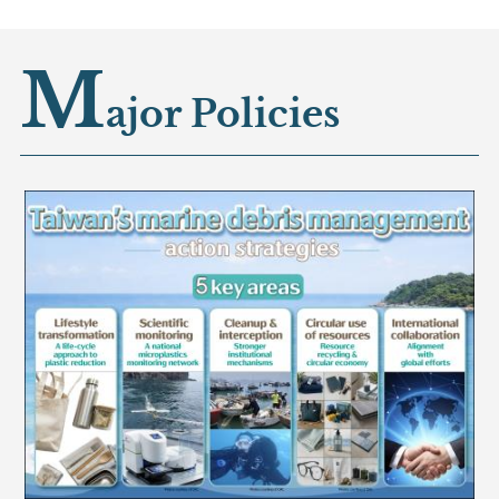
M
ajor Policies