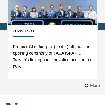
2026-07-31
Premier Cho Jung-tai (center) attends the
opening ceremony of TASA iSPARK,
Taiwan's first space innovation accelerator
hub.
More
Ph