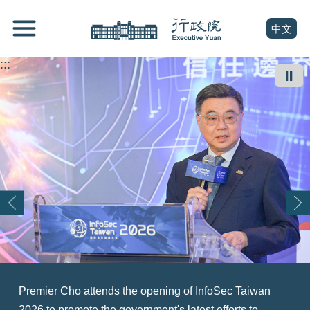
跳
Go
到
To
(open n
中文
主
Content
要
:::
內
⏸
容
區
塊
Go
To
Center
block
Premier Cho attends the opening of InfoSec Taiwan
At a summit exploring Taiwan's role as an asset
Premier Cho (right) welcomes a U.S. delegation led by
Premier Cho (front row, sixth right) welcomes a World
Premier Cho Jung-tai (right) meets with the Executive
Premier Cho Jung-tai (center) attends the opening
Premier Cho Jung-tai (back row, fourth right) attends a
Premier Cho Jung-tai (center) attends the opening
2026 to promote the government's latest efforts to
management hub for Asia, Premier Cho Jung-tai (front
Senator Tammy Duckworth (left) and thanks the U.S.
Taiwanese Chambers of Commerce delegation, with
Yuan Youth Advisory Committee and touts the
ceremony of the BIO Asia-Taiwan Exhibition 2026 and
ceremony marking the official recognition of the Siraya
ceremony of TASA iSPARK, expressing hope that the