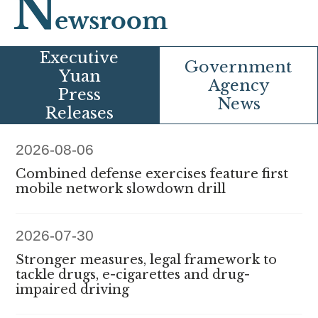
N
ewsroom
E
xecutive
G
overnment
Yuan
Agency
Press
News
Releases
2026-08-06
Combined defense exercises feature first
mobile network slowdown drill
2026-07-30
Stronger measures, legal framework to
tackle drugs, e-cigarettes and drug-
impaired driving